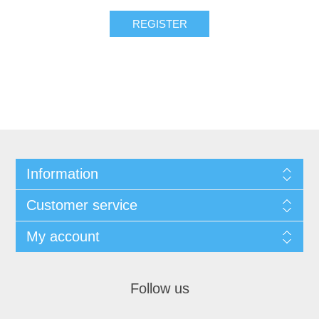
REGISTER
Information
Customer service
My account
Follow us