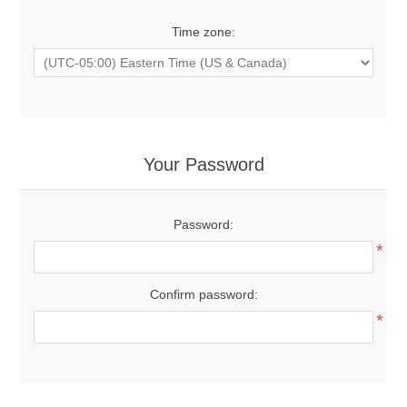
Time zone:
Your Password
Password:
*
Confirm password:
*