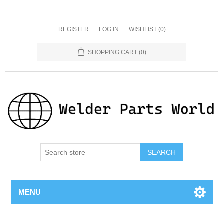
REGISTER
LOG IN
WISHLIST
(0)
SHOPPING CART
(0)
SEARCH
MENU