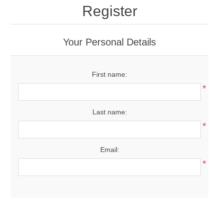
Register
Your Personal Details
First name:
*
Last name:
*
Email:
*