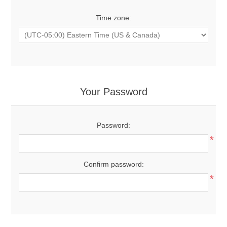
Time zone:
Your Password
Password:
*
Confirm password:
*