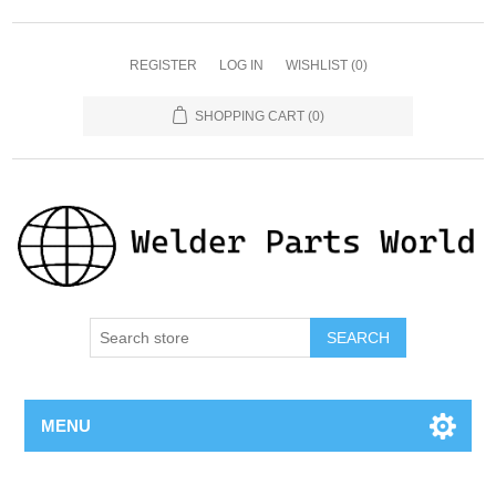
REGISTER
LOG IN
WISHLIST
(0)
SHOPPING CART
(0)
SEARCH
MENU