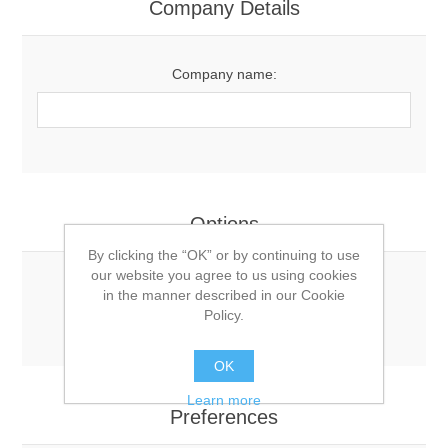
Company Details
Company name:
Options
By clicking the “OK” or by continuing to use
our website you agree to us using cookies
Newsletter:
in the manner described in our Cookie
Policy.
OK
Learn more
Preferences