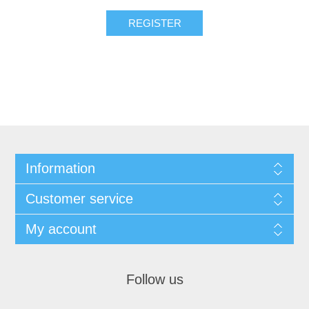
REGISTER
Information
Customer service
My account
Follow us