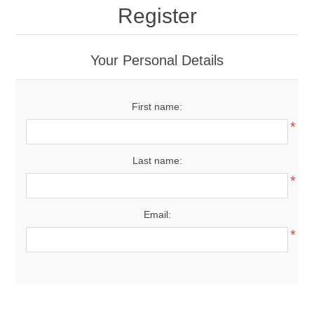
Register
Your Personal Details
First name:
*
Last name:
*
Email:
*