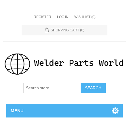
REGISTER
LOG IN
WISHLIST
(0)
SHOPPING CART
(0)
SEARCH
MENU