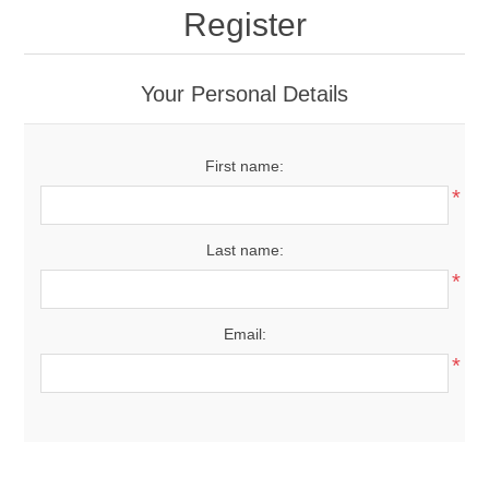
Register
Your Personal Details
First name:
*
Last name:
*
Email:
*