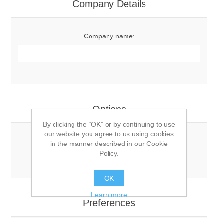
Company Details
Company name:
Options
By clicking the “OK” or by continuing to use
our website you agree to us using cookies
Newsletter:
in the manner described in our Cookie
Policy.
OK
Learn more
Preferences