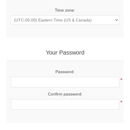
Time zone:
Your Password
Password:
*
Confirm password:
*