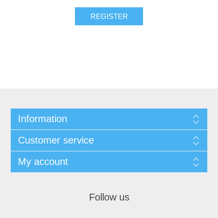
REGISTER
Information
Customer service
My account
Follow us