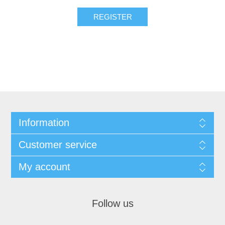
REGISTER
Information
Customer service
My account
Follow us