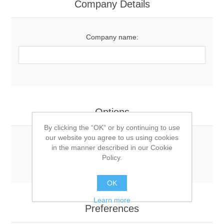
Company Details
Company name:
Options
By clicking the “OK” or by continuing to use
our website you agree to us using cookies
Newsletter:
in the manner described in our Cookie
Policy.
OK
Learn more
Preferences