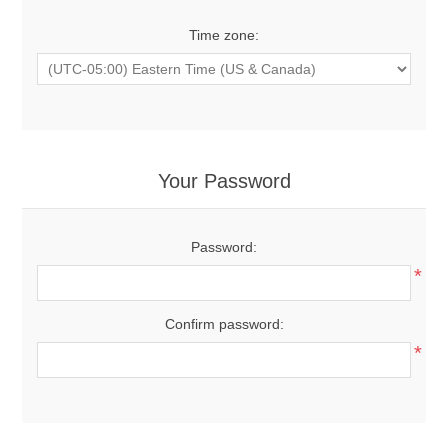
Time zone:
Your Password
Password:
*
Confirm password:
*