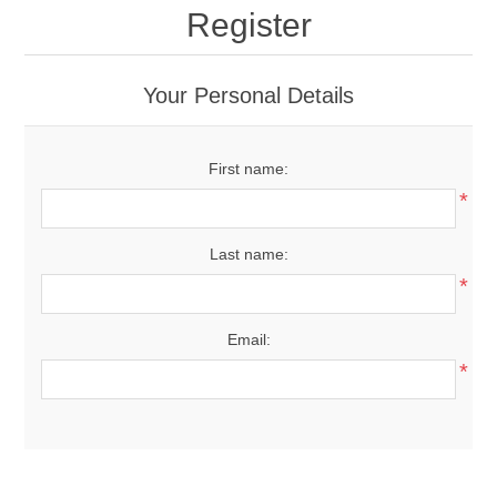
Register
Your Personal Details
First name:
*
Last name:
*
Email:
*