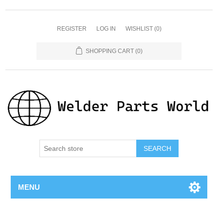
REGISTER
LOG IN
WISHLIST
(0)
SHOPPING CART
(0)
SEARCH
MENU