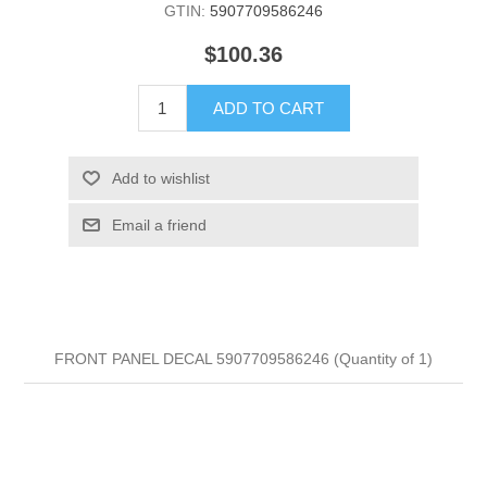
GTIN:
5907709586246
$100.36
ADD TO CART
Add to wishlist
Email a friend
FRONT PANEL DECAL 5907709586246 (Quantity of 1)