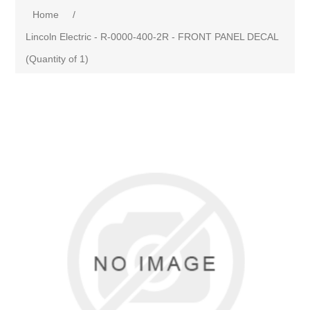
Home
/
Lincoln Electric - R-0000-400-2R - FRONT PANEL DECAL
(Quantity of 1)