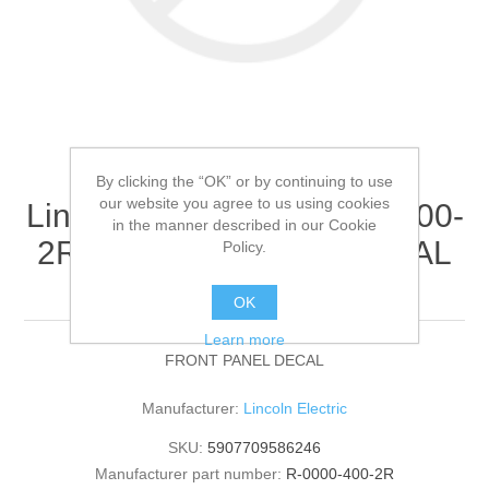
By clicking the “OK” or by continuing to use
our website you agree to us using cookies
Lincoln Electric - R-0000-400-
in the manner described in our Cookie
2R - FRONT PANEL DECAL
Policy.
(Quantity of 1)
OK
Learn more
FRONT PANEL DECAL
Manufacturer:
Lincoln Electric
SKU:
5907709586246
Manufacturer part number:
R-0000-400-2R