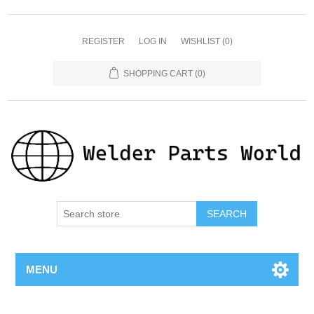
REGISTER
LOG IN
WISHLIST
(0)
SHOPPING CART
(0)
SEARCH
MENU