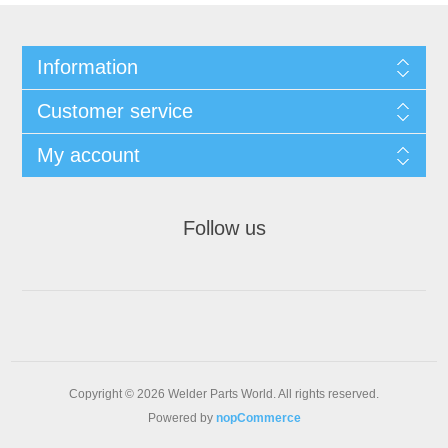
Information
Customer service
My account
Follow us
Copyright © 2026 Welder Parts World. All rights reserved.
Powered by
nopCommerce