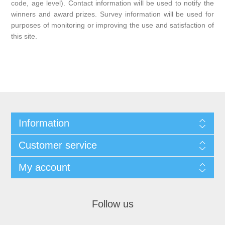
code, age level). Contact information will be used to notify the
winners and award prizes. Survey information will be used for
purposes of monitoring or improving the use and satisfaction of
this site.
Information
Customer service
My account
Follow us