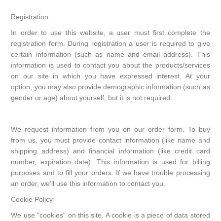
Registration
In order to use this website, a user must first complete the
registration form. During registration a user is required to give
certain information (such as name and email address). This
information is used to contact you about the products/services
on our site in which you have expressed interest. At your
option, you may also provide demographic information (such as
gender or age) about yourself, but it is not required.
We request information from you on our order form. To buy
from us, you must provide contact information (like name and
shipping address) and financial information (like credit card
number, expiration date). This information is used for billing
purposes and to fill your orders. If we have trouble processing
an order, we'll use this information to contact you.
Cookie Policy
We use "cookies" on this site. A cookie is a piece of data stored