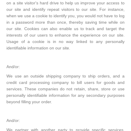
on a site visitor's hard drive to help us improve your access to
our site and identify repeat visitors to our site. For instance,
when we use a cookie to identify you, you would not have to log
in a password more than once, thereby saving time while on
our site. Cookies can also enable us to track and target the
interests of our users to enhance the experience on our site.
Usage of a cookie is in no way linked to any personally
identifiable information on our site.
And/or:
We use an outside shipping company to ship orders, and a
credit card processing company to bill users for goods and
services. These companies do not retain, share, store or use
personally identifiable information for any secondary purposes
beyond filling your order.
And/or:
We partner with another party to provide specific services.