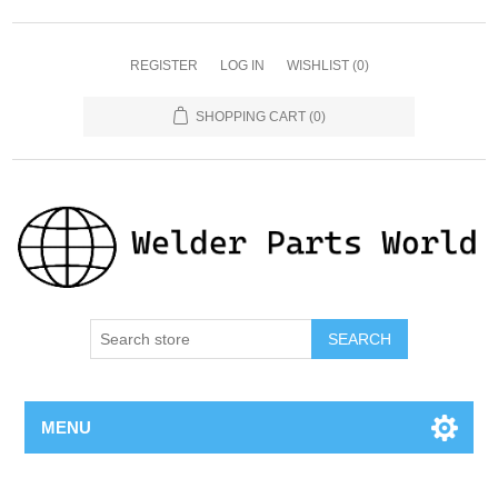
REGISTER
LOG IN
WISHLIST
(0)
SHOPPING CART
(0)
SEARCH
MENU