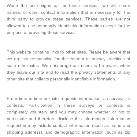
When the user signs up for these services, we will share
names, or other contact information that is necessary for the
third party to provide these services. These parties are not
allowed to use personally identifiable information except for the
purpose of providing these services.
This website contains links to other sites. Please be aware that
we are not responsible for the content or privacy practices of
such other sites. We encourage our users to be aware when
they leave our site and to read the privacy statements of any
other site that collects personally identifiable information.
From time-to-time our site requests information via surveys or
contests. Participation in these surveys or contests is
completely voluntary and you may choose whether or not to
participate and therefore disclose this information. Information
requested may include contact information (such as name and
shipping address), and demographic information (such as zip