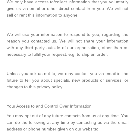
We only have access to/collect information that you voluntarily
give us via email or other direct contact from you. We will not
sell or rent this information to anyone.
We will use your information to respond to you, regarding the
reason you contacted us. We will not share your information
with any third party outside of our organization, other than as
necessary to fulfill your request, e.g. to ship an order.
Unless you ask us not to, we may contact you via email in the
future to tell you about specials, new products or services, or
changes to this privacy policy.
Your Access to and Control Over Information
You may opt out of any future contacts from us at any time. You
can do the following at any time by contacting us via the email
address or phone number given on our website: