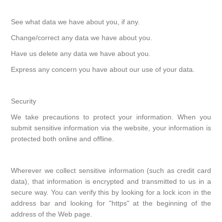
See what data we have about you, if any.
Change/correct any data we have about you.
Have us delete any data we have about you.
Express any concern you have about our use of your data.
Security
We take precautions to protect your information. When you
submit sensitive information via the website, your information is
protected both online and offline.
Wherever we collect sensitive information (such as credit card
data), that information is encrypted and transmitted to us in a
secure way. You can verify this by looking for a lock icon in the
address bar and looking for "https" at the beginning of the
address of the Web page.