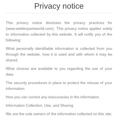
Privacy notice
This privacy notice discloses the privacy practices for
(www.welderpartsworld.com). This privacy notice applies solely
to information collected by this website. It will notify you of the
following:
What personally identifiable information is collected from you
through the website, how it is used and with whom it may be
shared.
What choices are available to you regarding the use of your
data.
The security procedures in place to protect the misuse of your
information.
How you can correct any inaccuracies in the information.
Information Collection, Use, and Sharing
We are the sole owners of the information collected on this site.