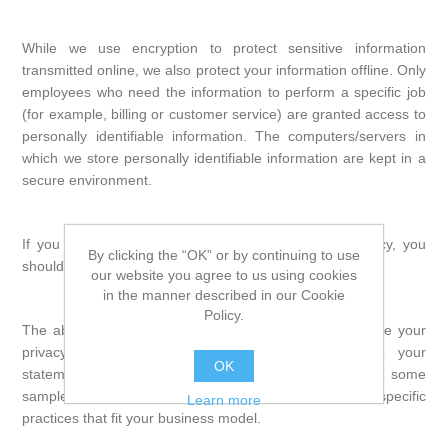
While we use encryption to protect sensitive information
transmitted online, we also protect your information offline. Only
employees who need the information to perform a specific job
(for example, billing or customer service) are granted access to
personally identifiable information. The computers/servers in
which we store personally identifiable information are kept in a
secure environment.
If you feel that we are not abiding by this privacy policy, you
By clicking the “OK” or by continuing to use
should contact us immediately via email.
our website you agree to us using cookies
in the manner described in our Cookie
Policy.
The above notice (or policy) probably does not describe your
privacy practices exactly. You need to personalize your
OK
statement to fit your business practices. Following are some
sample clauses that you can use to help describe other specific
Learn more
practices that fit your business model.