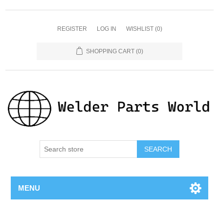
REGISTER
LOG IN
WISHLIST
(0)
SHOPPING CART
(0)
SEARCH
MENU