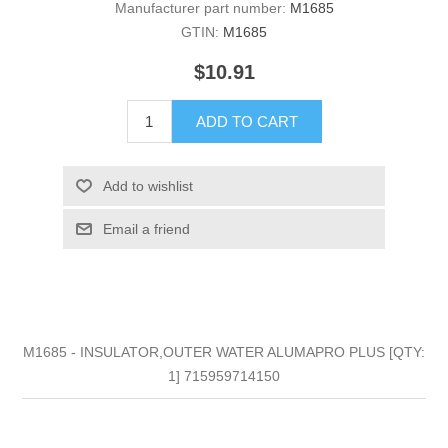
Manufacturer part number:
M1685
GTIN:
M1685
$10.91
ADD TO CART
Add to wishlist
Email a friend
M1685 - INSULATOR,OUTER WATER ALUMAPRO PLUS [QTY:
1] 715959714150