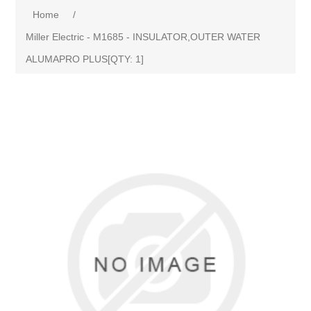
Home
/
Miller Electric - M1685 - INSULATOR,OUTER WATER
ALUMAPRO PLUS[QTY: 1]