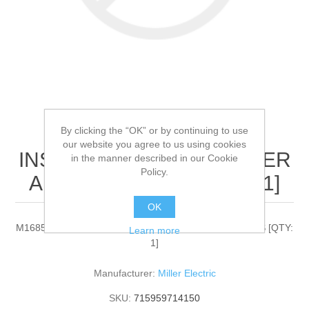
By clicking the “OK” or by continuing to use
Miller Electric - M1685 -
our website you agree to us using cookies
INSULATOR,OUTER WATER
in the manner described in our Cookie
Policy.
ALUMAPRO PLUS[QTY: 1]
OK
M1685 - INSULATOR,OUTER WATER ALUMAPRO PLUS [QTY:
Learn more
1]
Manufacturer:
Miller Electric
SKU:
715959714150