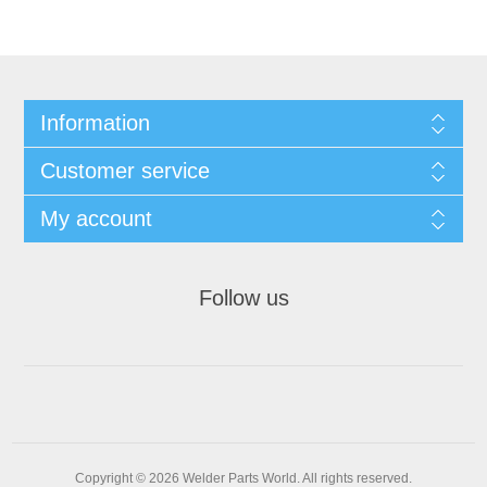
Information
Customer service
My account
Follow us
Copyright © 2026 Welder Parts World. All rights reserved.