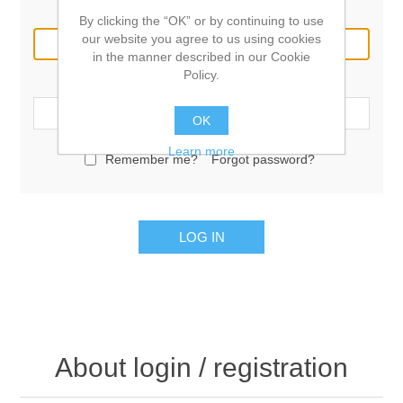
Email:
By clicking the “OK” or by continuing to use
our website you agree to us using cookies
in the manner described in our Cookie
Policy.
Password:
OK
Learn more
Remember me?
Forgot password?
LOG IN
About login / registration