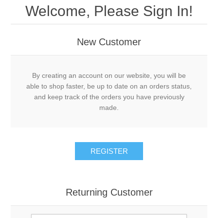
Welcome, Please Sign In!
New Customer
By creating an account on our website, you will be
able to shop faster, be up to date on an orders status,
and keep track of the orders you have previously
made.
REGISTER
Returning Customer