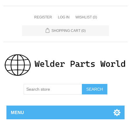
REGISTER
LOG IN
WISHLIST
(0)
SHOPPING CART
(0)
SEARCH
MENU