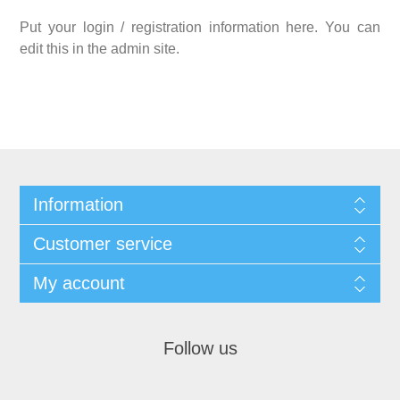
Put your login / registration information here. You can
edit this in the admin site.
Information
Customer service
My account
Follow us