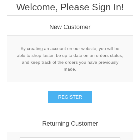
Welcome, Please Sign In!
New Customer
By creating an account on our website, you will be
able to shop faster, be up to date on an orders status,
and keep track of the orders you have previously
made.
REGISTER
Returning Customer