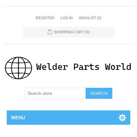
REGISTER
LOG IN
WISHLIST
(0)
SHOPPING CART
(0)
SEARCH
MENU