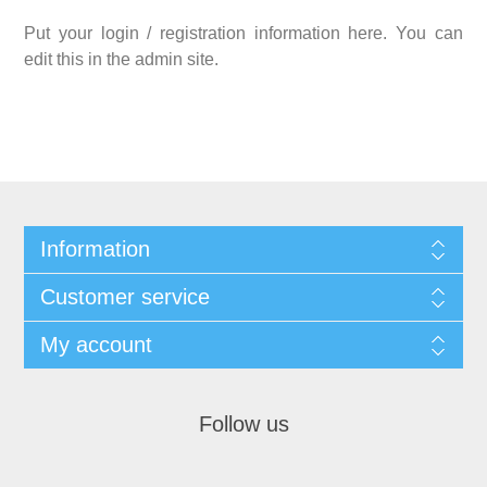
Put your login / registration information here. You can
edit this in the admin site.
Information
Customer service
My account
Follow us