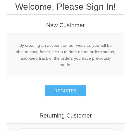
Welcome, Please Sign In!
New Customer
By creating an account on our website, you will be
able to shop faster, be up to date on an orders status,
and keep track of the orders you have previously
made.
REGISTER
Returning Customer