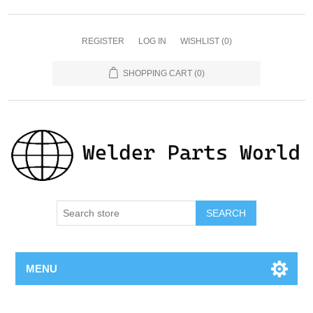
REGISTER
LOG IN
WISHLIST
(0)
SHOPPING CART
(0)
SEARCH
MENU