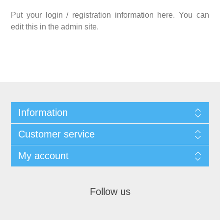
Put your login / registration information here. You can
edit this in the admin site.
Information
Customer service
My account
Follow us