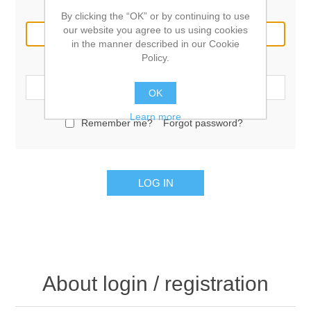
Email:
By clicking the “OK” or by continuing to use
our website you agree to us using cookies
in the manner described in our Cookie
Policy.
Password:
OK
Learn more
Remember me?
Forgot password?
LOG IN
About login / registration