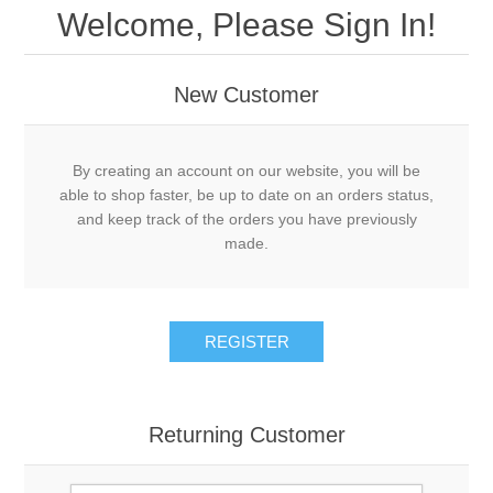
Welcome, Please Sign In!
New Customer
By creating an account on our website, you will be
able to shop faster, be up to date on an orders status,
and keep track of the orders you have previously
made.
REGISTER
Returning Customer