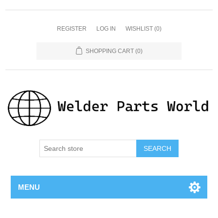
REGISTER
LOG IN
WISHLIST
(0)
SHOPPING CART
(0)
SEARCH
MENU