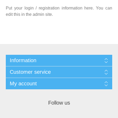
Put your login / registration information here. You can
edit this in the admin site.
Information
Customer service
My account
Follow us