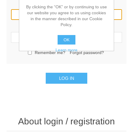
Email:
By clicking the “OK” or by continuing to use
our website you agree to us using cookies
in the manner described in our Cookie
Policy.
Password:
OK
Learn more
Remember me?
Forgot password?
LOG IN
About login / registration