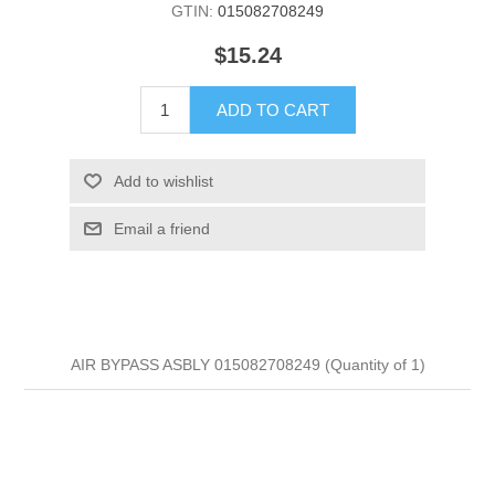
GTIN:
015082708249
$15.24
ADD TO CART
Add to wishlist
Email a friend
AIR BYPASS ASBLY 015082708249 (Quantity of 1)