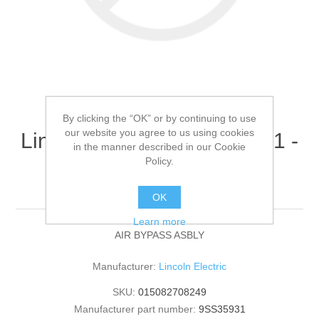
By clicking the “OK” or by continuing to use
our website you agree to us using cookies
Lincoln Electric - 9SS35931 -
in the manner described in our Cookie
AIR BYPASS ASBLY
Policy.
(Quantity of 1)
OK
Learn more
AIR BYPASS ASBLY
Manufacturer:
Lincoln Electric
SKU:
015082708249
Manufacturer part number:
9SS35931