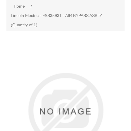
Home
/
Lincoln Electric - 9SS35931 - AIR BYPASS ASBLY
(Quantity of 1)