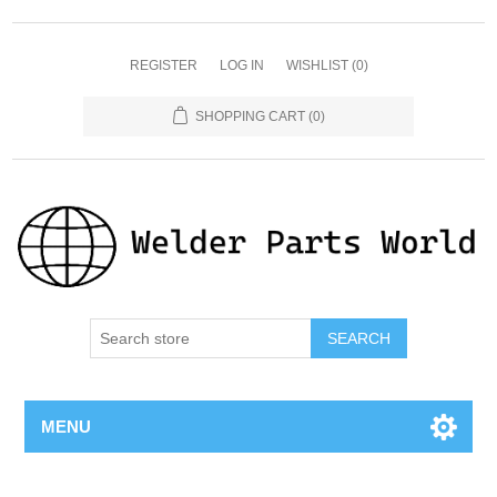
REGISTER
LOG IN
WISHLIST
(0)
SHOPPING CART
(0)
SEARCH
MENU