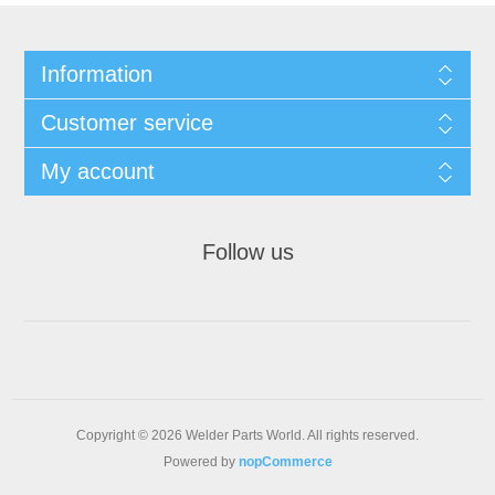
Information
Customer service
My account
Follow us
Copyright © 2026 Welder Parts World. All rights reserved.
Powered by
nopCommerce