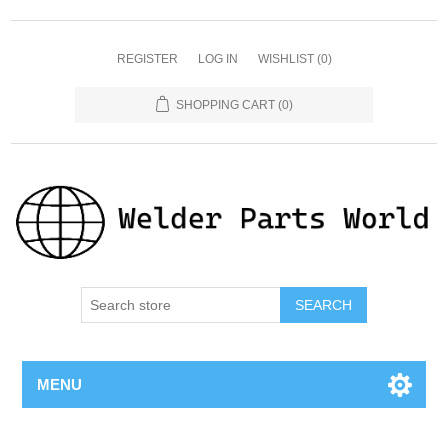
REGISTER
LOG IN
WISHLIST
(0)
SHOPPING CART
(0)
SEARCH
MENU