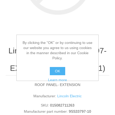
By clicking the “OK” or by continuing to use
our website you agree to us using cookies
Lincoln Electric - 9SS33797-
in the manner described in our Cookie
10 - ROOF PANEL-
Policy.
EXTENSION (Quantity of 1)
OK
Learn more
ROOF PANEL- EXTENSION
Manufacturer:
Lincoln Electric
SKU:
015082711263
Manufacturer part number:
9SS33797-10