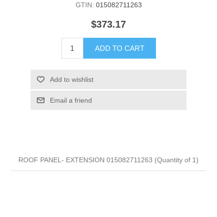
GTIN:
015082711263
$373.17
ADD TO CART
Add to wishlist
Email a friend
ROOF PANEL- EXTENSION 015082711263 (Quantity of 1)