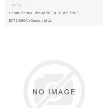
Home
/
Lincoln Electric - 9SS33797-10 - ROOF PANEL-
EXTENSION (Quantity of 1)