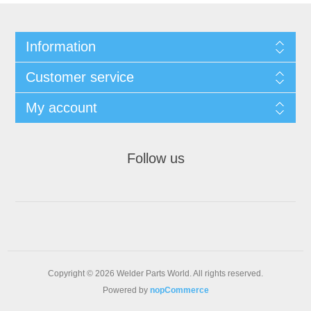
Information
Customer service
My account
Follow us
Copyright © 2026 Welder Parts World. All rights reserved.
Powered by
nopCommerce