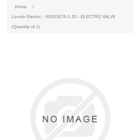
Home
/
Lincoln Electric - 9SS33578-1-20 - ELECTRO VALVE
(Quantity of 1)