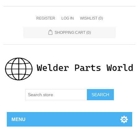
REGISTER
LOG IN
WISHLIST
(0)
SHOPPING CART
(0)
SEARCH
MENU