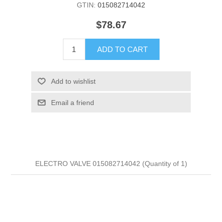
GTIN:
015082714042
$78.67
ADD TO CART
Add to wishlist
Email a friend
ELECTRO VALVE 015082714042 (Quantity of 1)