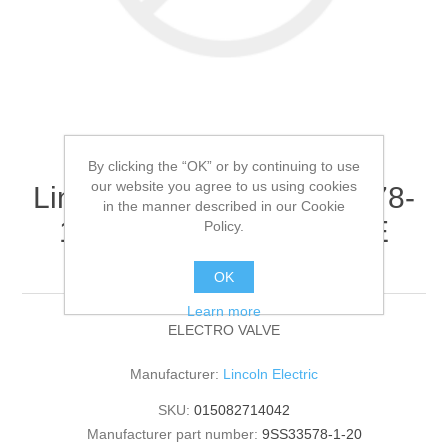
By clicking the “OK” or by continuing to use
our website you agree to us using cookies
Lincoln Electric - 9SS33578-
in the manner described in our Cookie
1-20 - ELECTRO VALVE
Policy.
(Quantity of 1)
OK
Learn more
ELECTRO VALVE
Manufacturer:
Lincoln Electric
SKU:
015082714042
Manufacturer part number:
9SS33578-1-20