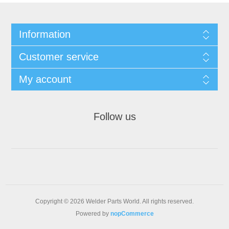
Information
Customer service
My account
Follow us
Copyright © 2026 Welder Parts World. All rights reserved.
Powered by
nopCommerce