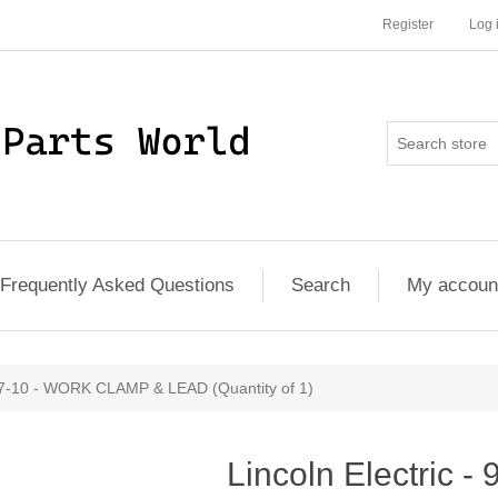
Register
Log 
Frequently Asked Questions
Search
My accoun
577-10 - WORK CLAMP & LEAD (Quantity of 1)
Lincoln Electric 