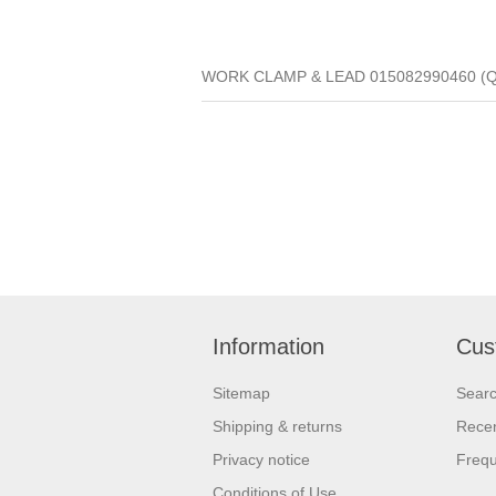
WORK CLAMP & LEAD 015082990460 (Qua
Information
Cus
Sitemap
Sear
Shipping & returns
Recen
Privacy notice
Frequ
Conditions of Use