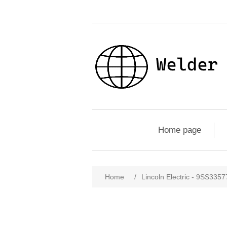
Home page
Home
/
Lincoln Electric - 9SS33