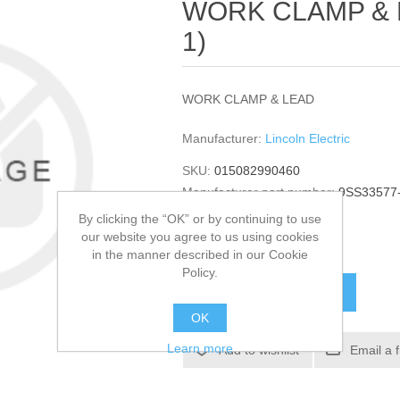
WORK CLAMP & LE
1)
WORK CLAMP & LEAD
Manufacturer:
Lincoln Electric
SKU:
015082990460
Manufacturer part number:
9SS33577
GTIN:
015082990460
By clicking the “OK” or by continuing to use
our website you agree to us using cookies
$55.08
in the manner described in our Cookie
Policy.
ADD TO CART
OK
Learn more
Add to wishlist
Email a 