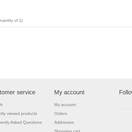
ntity of 1)
tomer service
My account
Foll
ch
My account
tly viewed products
Orders
ently Asked Questions
Addresses
Shopping cart