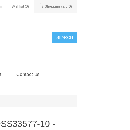
in
Wishlist
(0)
Shopping cart
(0)
SEARCH
t
Contact us
- 9SS33577-10 -