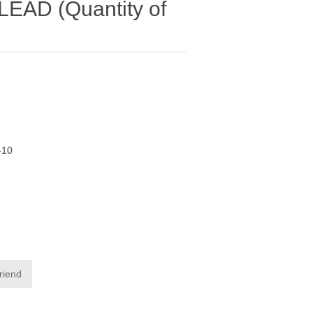
AD (Quantity of
-10
friend