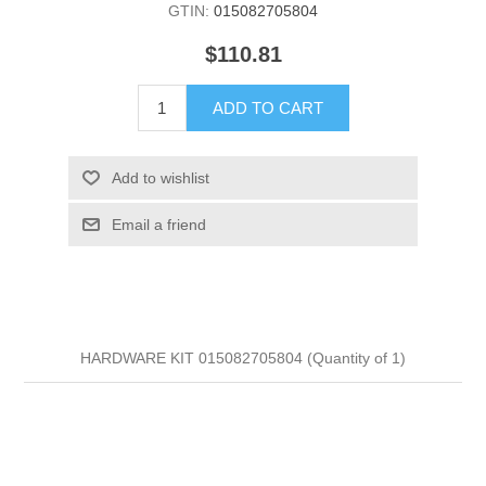
GTIN:
015082705804
$110.81
ADD TO CART
Add to wishlist
Email a friend
HARDWARE KIT 015082705804 (Quantity of 1)