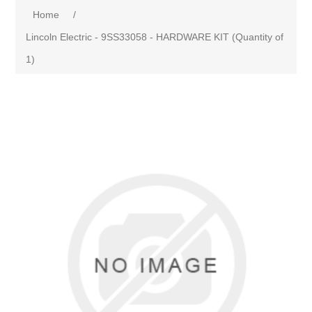
Home
/
Lincoln Electric - 9SS33058 - HARDWARE KIT (Quantity of
1)