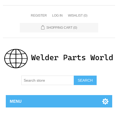
REGISTER
LOG IN
WISHLIST
(0)
SHOPPING CART
(0)
SEARCH
MENU