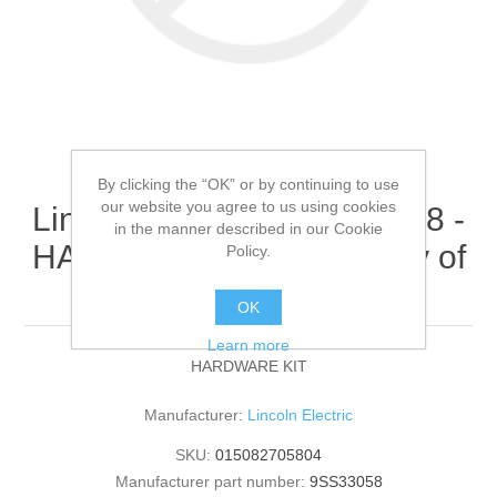
By clicking the “OK” or by continuing to use
our website you agree to us using cookies
Lincoln Electric - 9SS33058 -
in the manner described in our Cookie
HARDWARE KIT (Quantity of
Policy.
1)
OK
Learn more
HARDWARE KIT
Manufacturer:
Lincoln Electric
SKU:
015082705804
Manufacturer part number:
9SS33058