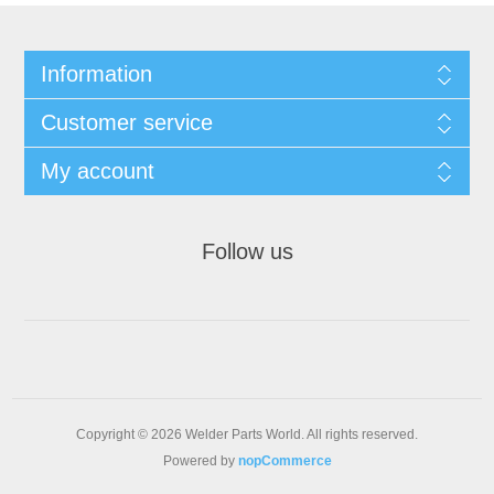
Information
Customer service
My account
Follow us
Copyright © 2026 Welder Parts World. All rights reserved.
Powered by
nopCommerce