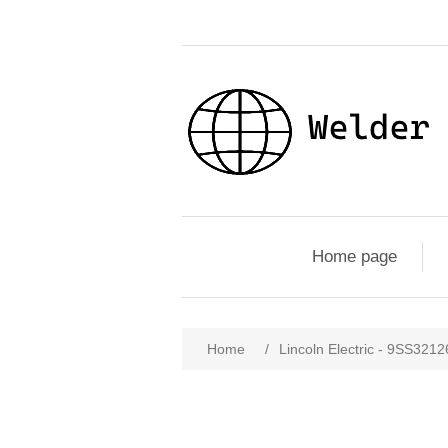
Home page
Home
/
Lincoln Electric - 9SS32