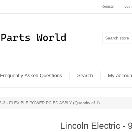
Register
Log 
Frequently Asked Questions
Search
My accoun
126-3 - FLEXIBLE POWER PC BD ASBLY (Quantity of 1)
Lincoln Electric -