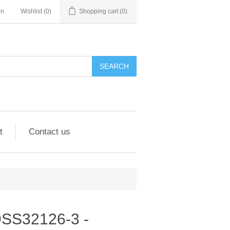
in
Wishlist
(0)
Shopping cart
(0)
SEARCH
t
Contact us
 9SS32126-3 -