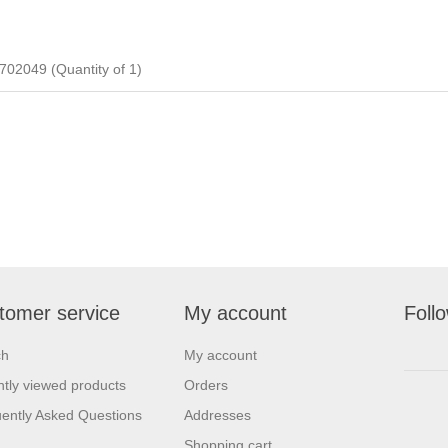
2049 (Quantity of 1)
tomer service
My account
Foll
ch
My account
tly viewed products
Orders
ently Asked Questions
Addresses
Shopping cart