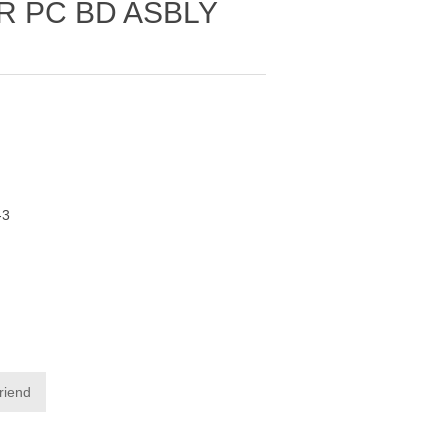
R PC BD ASBLY
-3
friend