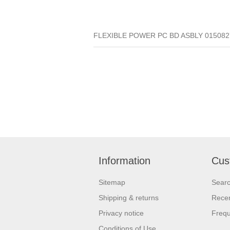
FLEXIBLE POWER PC BD ASBLY 01508270
Information
Cus
Sitemap
Sear
Shipping & returns
Recen
Privacy notice
Frequ
Conditions of Use