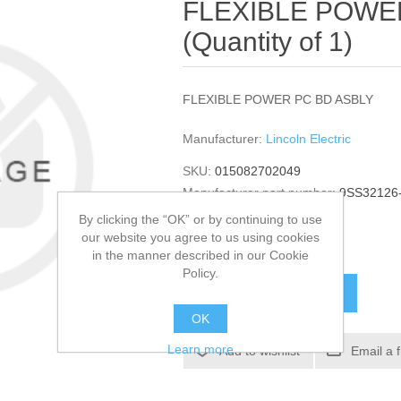
FLEXIBLE POWE
(Quantity of 1)
FLEXIBLE POWER PC BD ASBLY
Manufacturer:
Lincoln Electric
SKU:
015082702049
Manufacturer part number:
9SS32126
GTIN:
015082702049
By clicking the “OK” or by continuing to use
our website you agree to us using cookies
$1,365.54
in the manner described in our Cookie
Policy.
ADD TO CART
OK
Learn more
Add to wishlist
Email a 