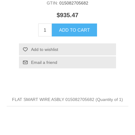
GTIN:
015082705682
$935.47
ADD TO CART
Add to wishlist
Email a friend
FLAT SMART WIRE ASBLY 015082705682 (Quantity of 1)