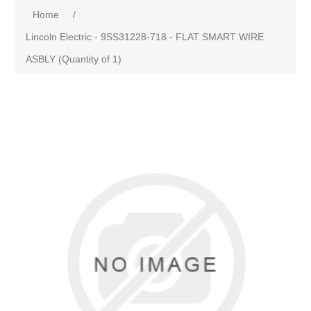
Home
/
Lincoln Electric - 9SS31228-718 - FLAT SMART WIRE
ASBLY (Quantity of 1)