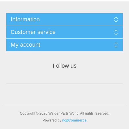
Information
Customer service
My account
Follow us
Copyright © 2026 Welder Parts World. All rights reserved.
Powered by
nopCommerce