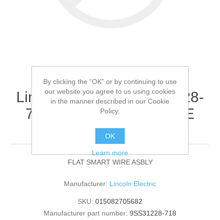
By clicking the “OK” or by continuing to use
our website you agree to us using cookies
Lincoln Electric - 9SS31228-
in the manner described in our Cookie
718 - FLAT SMART WIRE
Policy.
ASBLY (Quantity of 1)
OK
Learn more
FLAT SMART WIRE ASBLY
Manufacturer:
Lincoln Electric
SKU:
015082705682
Manufacturer part number:
9SS31228-718