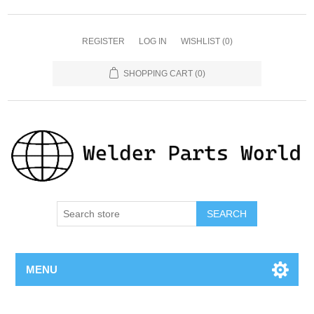
REGISTER
LOG IN
WISHLIST
(0)
SHOPPING CART
(0)
SEARCH
MENU