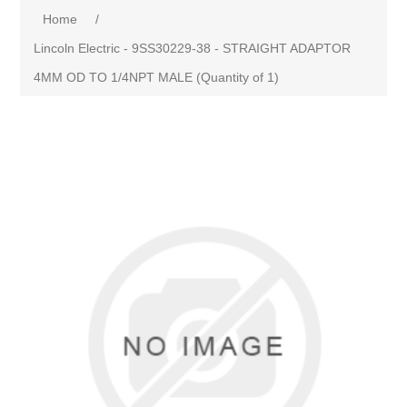
Home
/
Lincoln Electric - 9SS30229-38 - STRAIGHT ADAPTOR
4MM OD TO 1/4NPT MALE (Quantity of 1)