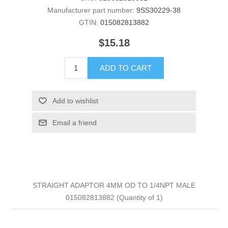
Manufacturer part number:
9SS30229-38
GTIN:
015082813882
$15.18
ADD TO CART
Add to wishlist
Email a friend
STRAIGHT ADAPTOR 4MM OD TO 1/4NPT MALE
015082813882 (Quantity of 1)