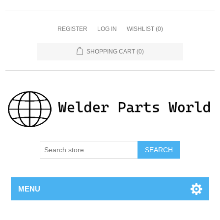
REGISTER
LOG IN
WISHLIST
(0)
SHOPPING CART
(0)
SEARCH
MENU