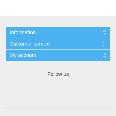
Information
Customer service
My account
Follow us