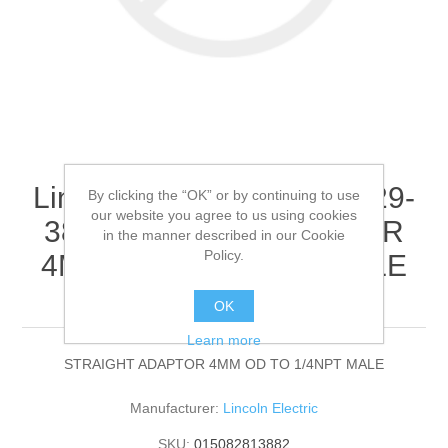
Lincoln Electric - 9SS30229-
By clicking the “OK” or by continuing to use
our website you agree to us using cookies
38 - STRAIGHT ADAPTOR
in the manner described in our Cookie
Policy.
4MM OD TO 1/4NPT MALE
(Quantity of 1)
OK
Learn more
STRAIGHT ADAPTOR 4MM OD TO 1/4NPT MALE
Manufacturer:
Lincoln Electric
SKU:
015082813882