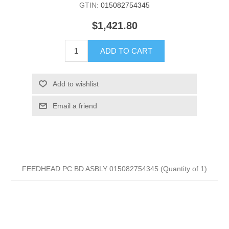
GTIN:
015082754345
$1,421.80
ADD TO CART
Add to wishlist
Email a friend
FEEDHEAD PC BD ASBLY 015082754345 (Quantity of 1)