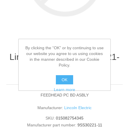
By clicking the “OK” or by continuing to use
our website you agree to us using cookies
Lincoln Electric - 9SS30221-
in the manner described in our Cookie
11 - FEEDHEAD PC BD
Policy.
ASBLY (Quantity of 1)
OK
Learn more
FEEDHEAD PC BD ASBLY
Manufacturer:
Lincoln Electric
SKU:
015082754345
Manufacturer part number:
9SS30221-11