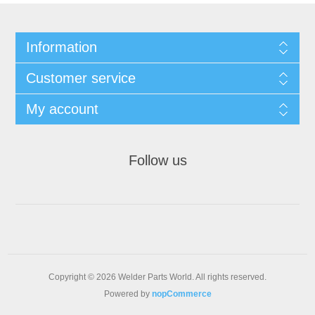
Information
Customer service
My account
Follow us
Copyright © 2026 Welder Parts World. All rights reserved.
Powered by
nopCommerce