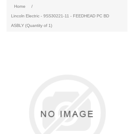
Home
/
Lincoln Electric - 9SS30221-11 - FEEDHEAD PC BD
ASBLY (Quantity of 1)