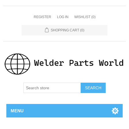
REGISTER
LOG IN
WISHLIST
(0)
SHOPPING CART
(0)
SEARCH
MENU