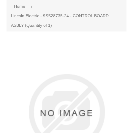
Home
/
Lincoln Electric - 9SS28735-24 - CONTROL BOARD
ASBLY (Quantity of 1)