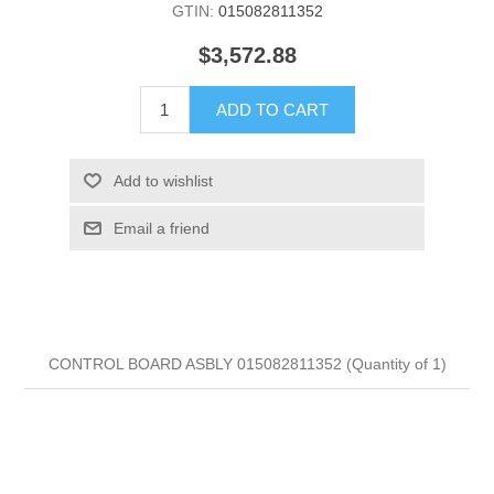
GTIN:
015082811352
$3,572.88
ADD TO CART
Add to wishlist
Email a friend
CONTROL BOARD ASBLY 015082811352 (Quantity of 1)