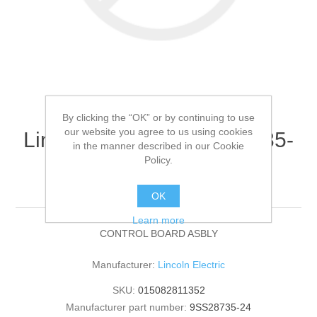
By clicking the “OK” or by continuing to use
our website you agree to us using cookies
Lincoln Electric - 9SS28735-
in the manner described in our Cookie
24 - CONTROL BOARD
Policy.
ASBLY (Quantity of 1)
OK
Learn more
CONTROL BOARD ASBLY
Manufacturer:
Lincoln Electric
SKU:
015082811352
Manufacturer part number:
9SS28735-24