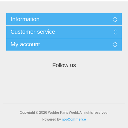
Information
Customer service
My account
Follow us
Copyright © 2026 Welder Parts World. All rights reserved.
Powered by
nopCommerce