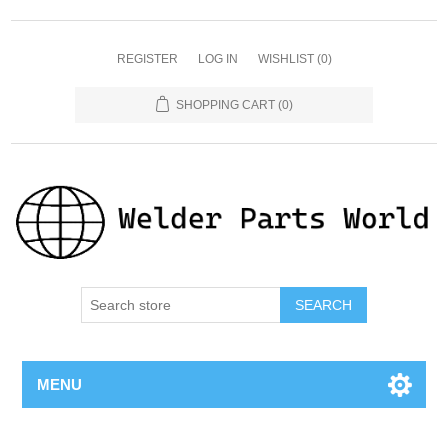
REGISTER
LOG IN
WISHLIST
(0)
SHOPPING CART
(0)
SEARCH
MENU