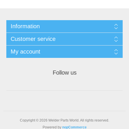
Information
Customer service
My account
Follow us
Copyright © 2026 Welder Parts World. All rights reserved.
Powered by
nopCommerce