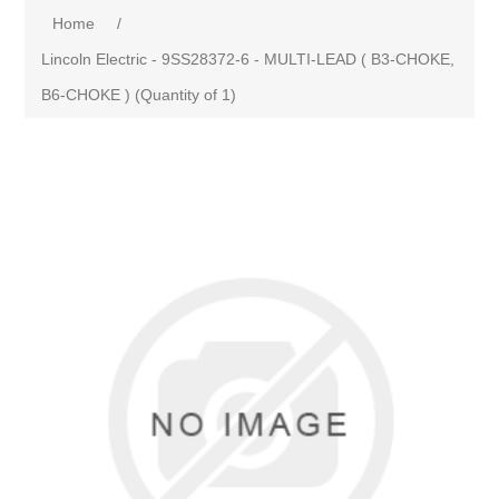
Home
/
Lincoln Electric - 9SS28372-6 - MULTI-LEAD ( B3-CHOKE,
B6-CHOKE ) (Quantity of 1)