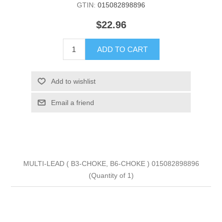
GTIN:
015082898896
$22.96
ADD TO CART
Add to wishlist
Email a friend
MULTI-LEAD ( B3-CHOKE, B6-CHOKE ) 015082898896
(Quantity of 1)