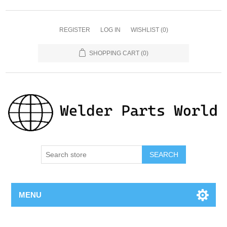
REGISTER
LOG IN
WISHLIST
(0)
SHOPPING CART
(0)
SEARCH
MENU