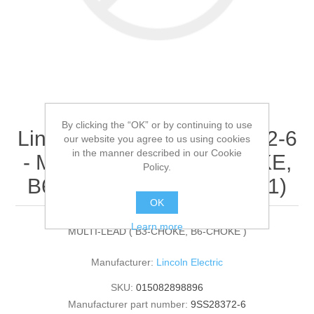
By clicking the “OK” or by continuing to use
Lincoln Electric - 9SS28372-6
our website you agree to us using cookies
in the manner described in our Cookie
- MULTI-LEAD ( B3-CHOKE,
Policy.
B6-CHOKE ) (Quantity of 1)
OK
Learn more
MULTI-LEAD ( B3-CHOKE, B6-CHOKE )
Manufacturer:
Lincoln Electric
SKU:
015082898896
Manufacturer part number:
9SS28372-6