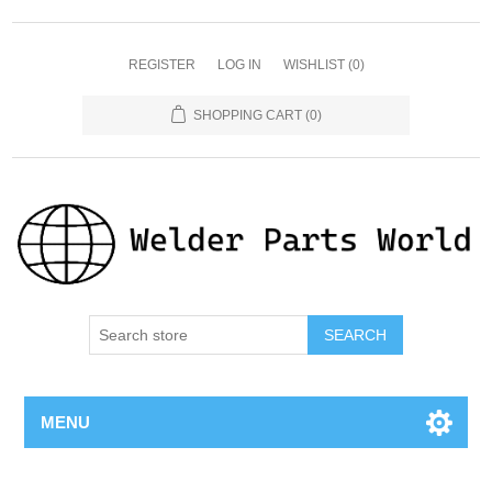
REGISTER
LOG IN
WISHLIST
(0)
SHOPPING CART
(0)
SEARCH
MENU