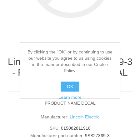
By clicking the “OK” or by continuing to use
our website you agree to us using cookies
Lincoln Electric - 9SS27369-3
in the manner described in our Cookie
- PRODUCT NAME DECAL
Policy.
(Quantity of 1)
OK
Learn more
PRODUCT NAME DECAL
Manufacturer:
Lincoln Electric
SKU:
015082811918
Manufacturer part number:
9SS27369-3