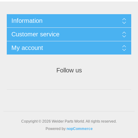
Information
Customer service
My account
Follow us
Copyright © 2026 Welder Parts World. All rights reserved.
Powered by
nopCommerce