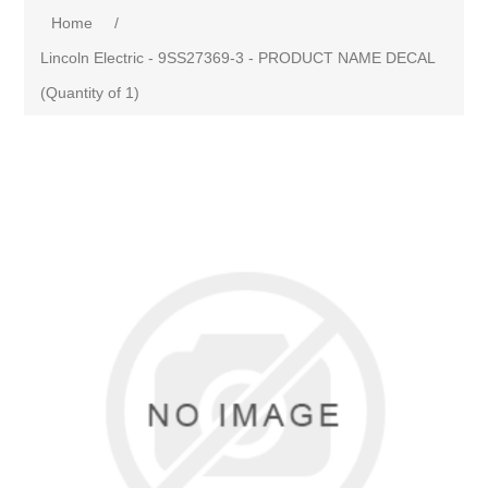
Home
/
Lincoln Electric - 9SS27369-3 - PRODUCT NAME DECAL
(Quantity of 1)