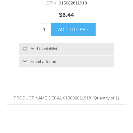
GTIN:
015082811918
$6.44
ADD TO CART
Add to wishlist
Email a friend
PRODUCT NAME DECAL 015082811918 (Quantity of 1)