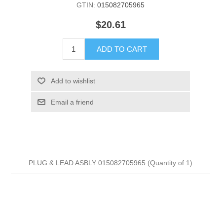
GTIN:
015082705965
$20.61
ADD TO CART
Add to wishlist
Email a friend
PLUG & LEAD ASBLY 015082705965 (Quantity of 1)