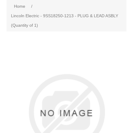
Home
/
Lincoln Electric - 9SS18250-1213 - PLUG & LEAD ASBLY
(Quantity of 1)