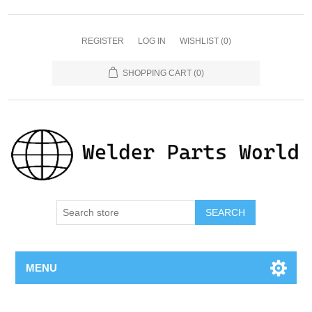
REGISTER
LOG IN
WISHLIST
(0)
SHOPPING CART
(0)
SEARCH
MENU