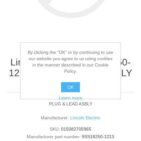
By clicking the “OK” or by continuing to use
our website you agree to us using cookies
Lincoln Electric - 9SS18250-
in the manner described in our Cookie
1213 - PLUG & LEAD ASBLY
Policy.
(Quantity of 1)
OK
Learn more
PLUG & LEAD ASBLY
Manufacturer:
Lincoln Electric
SKU:
015082705965
Manufacturer part number:
9SS18250-1213