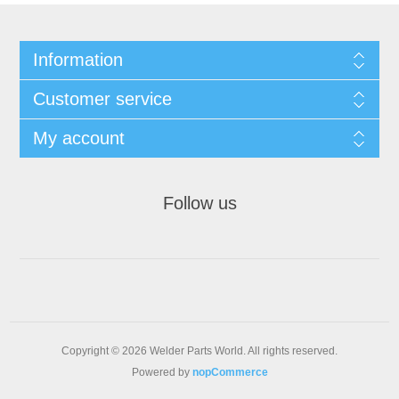
Information
Customer service
My account
Follow us
Copyright © 2026 Welder Parts World. All rights reserved.
Powered by
nopCommerce