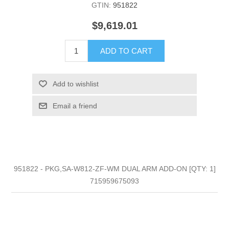
GTIN:
951822
$9,619.01
ADD TO CART
Add to wishlist
Email a friend
951822 - PKG,SA-W812-ZF-WM DUAL ARM ADD-ON [QTY: 1]
715959675093