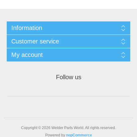
Information
Customer service
My account
Follow us
Copyright © 2026 Welder Parts World. All rights reserved.
Powered by
nopCommerce