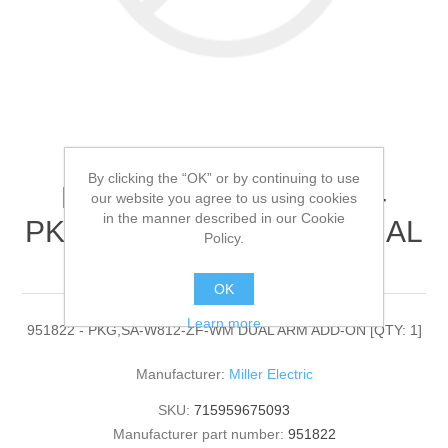
By clicking the “OK” or by continuing to use
Miller Electric - 951822 -
our website you agree to us using cookies
in the manner described in our Cookie
PKG,SA-W812-ZF-WM DUAL
Policy.
ARM ADD-ON[QTY: 1]
OK
Learn more
951822 - PKG,SA-W812-ZF-WM DUAL ARM ADD-ON [QTY: 1]
Manufacturer:
Miller Electric
SKU:
715959675093
Manufacturer part number:
951822