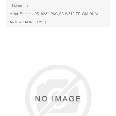
Home
/
Miller Electric - 951822 - PKG,SA-W812-ZF-WM DUAL
ARM ADD-ON[QTY: 1]