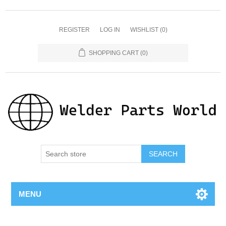
REGISTER
LOG IN
WISHLIST
(0)
SHOPPING CART
(0)
SEARCH
MENU