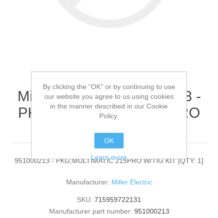
By clicking the “OK” or by continuing to use
Miller Electric - 951000213 -
our website you agree to us using cookies
in the manner described in our Cookie
PKG;MULTIMATIC 215PRO
Policy.
W/TIG KIT[QTY: 1]
OK
Learn more
951000213 - PKG;MULTIMATIC 215PRO W/TIG KIT [QTY: 1]
Manufacturer:
Miller Electric
SKU:
715959722131
Manufacturer part number:
951000213