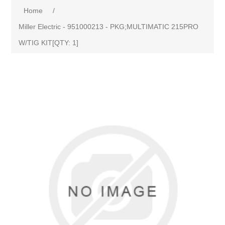
Home
/
Miller Electric - 951000213 - PKG;MULTIMATIC 215PRO
W/TIG KIT[QTY: 1]