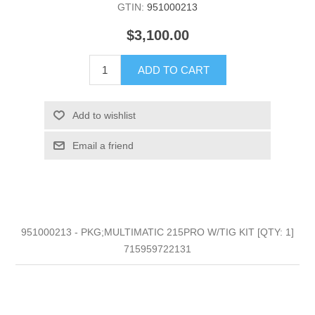
GTIN:
951000213
$3,100.00
ADD TO CART
Add to wishlist
Email a friend
951000213 - PKG;MULTIMATIC 215PRO W/TIG KIT [QTY: 1]
715959722131