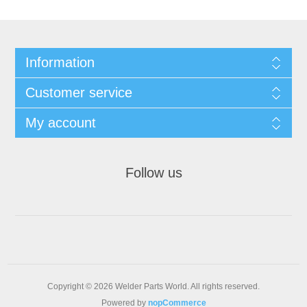
Information
Customer service
My account
Follow us
Copyright © 2026 Welder Parts World. All rights reserved.
Powered by
nopCommerce