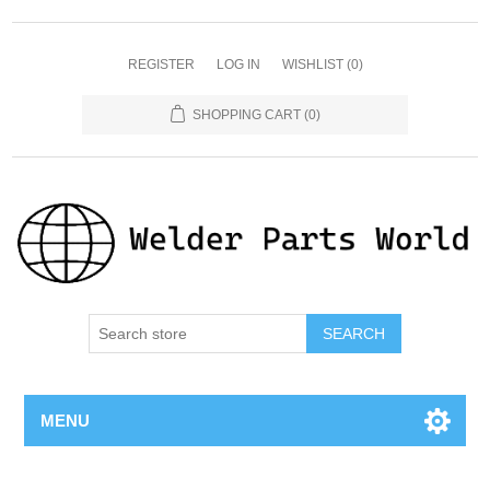
REGISTER
LOG IN
WISHLIST
(0)
SHOPPING CART
(0)
SEARCH
MENU