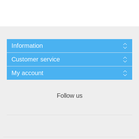
Information
Customer service
My account
Follow us