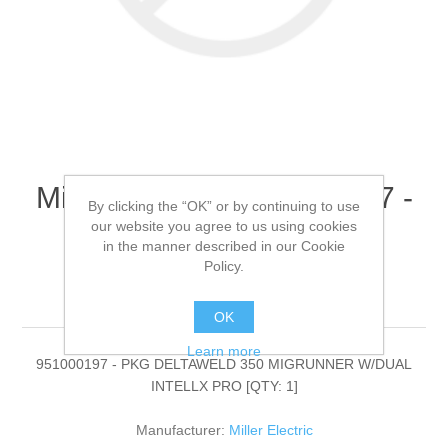
Miller Electric - 951000197 -
By clicking the “OK” or by continuing to use
PKG DELTAWELD 350
our website you agree to us using cookies
in the manner described in our Cookie
MIGRUNNER W/DUAL
Policy.
INTELLX PRO[QTY: 1]
OK
Learn more
951000197 - PKG DELTAWELD 350 MIGRUNNER W/DUAL
INTELLX PRO [QTY: 1]
Manufacturer:
Miller Electric