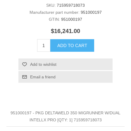
SKU:
715959718073
Manufacturer part number:
951000197
GTIN:
951000197
$16,241.00
ADD TO CART
Add to wishlist
Email a friend
951000197 - PKG DELTAWELD 350 MIGRUNNER W/DUAL
INTELLX PRO [QTY: 1] 715959718073