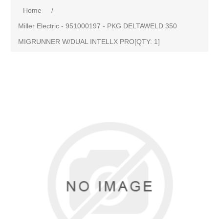
Home
/
Miller Electric - 951000197 - PKG DELTAWELD 350
MIGRUNNER W/DUAL INTELLX PRO[QTY: 1]