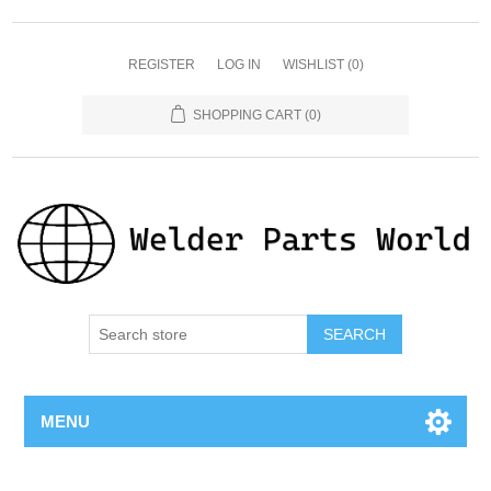
REGISTER
LOG IN
WISHLIST
(0)
SHOPPING CART
(0)
SEARCH
MENU