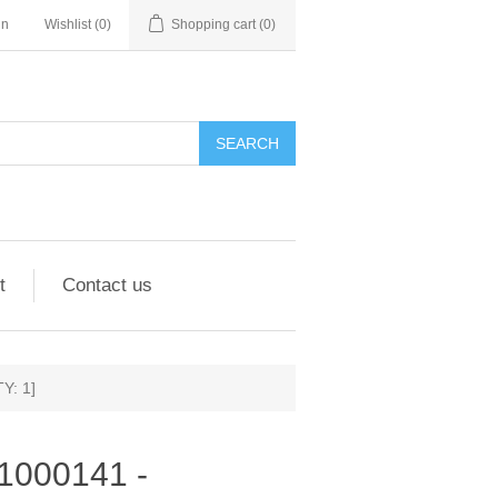
in
Wishlist
(0)
Shopping cart
(0)
SEARCH
t
Contact us
Y: 1]
951000141 -