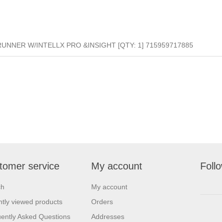
UNNER W/INTELLX PRO &INSIGHT [QTY: 1] 715959717885
tomer service
My account
Foll
ch
My account
tly viewed products
Orders
ently Asked Questions
Addresses