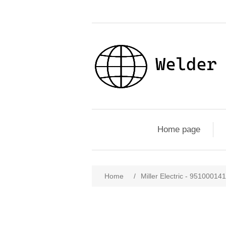
Home page
Home
/
Miller Electric - 9510