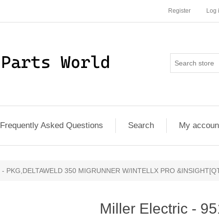
Register
Log 
Frequently Asked Questions
Search
My accoun
00141 - PKG,DELTAWELD 350 MIGRUNNER W/INTELLX PRO &INSIGHT[QT
Miller Electric - 