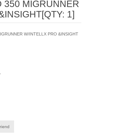
 350 MIGRUNNER
&INSIGHT[QTY: 1]
MIGRUNNER W/INTELLX PRO &INSIGHT
1
friend