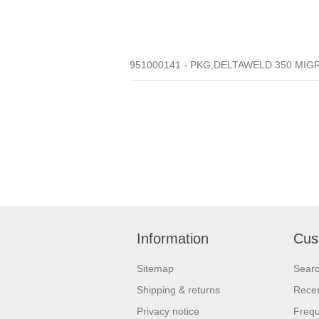
951000141 - PKG,DELTAWELD 350 MIGR
Information
Cus
Sitemap
Sear
Shipping & returns
Recen
Privacy notice
Frequ