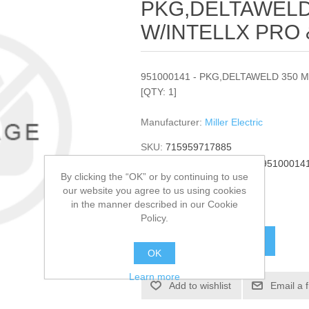
PKG,DELTAWELD
W/INTELLX PRO 
951000141 - PKG,DELTAWELD 350 
[QTY: 1]
Manufacturer:
Miller Electric
SKU:
715959717885
Manufacturer part number:
95100014
By clicking the “OK” or by continuing to use
GTIN:
951000141
our website you agree to us using cookies
in the manner described in our Cookie
$14,413.00
Policy.
ADD TO CART
OK
Learn more
Add to wishlist
Email a 