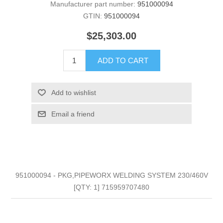
Manufacturer part number:
951000094
GTIN:
951000094
$25,303.00
ADD TO CART
Add to wishlist
Email a friend
951000094 - PKG,PIPEWORX WELDING SYSTEM 230/460V
[QTY: 1] 715959707480