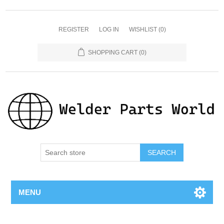
REGISTER
LOG IN
WISHLIST
(0)
SHOPPING CART
(0)
SEARCH
MENU