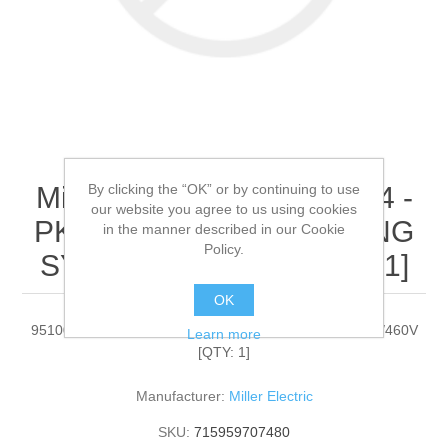
By clicking the “OK” or by continuing to use
Miller Electric - 951000094 -
our website you agree to us using cookies
PKG,PIPEWORX WELDING
in the manner described in our Cookie
Policy.
SYSTEM 230/460V[QTY: 1]
OK
951000094 - PKG,PIPEWORX WELDING SYSTEM 230/460V
Learn more
[QTY: 1]
Manufacturer:
Miller Electric
SKU:
715959707480