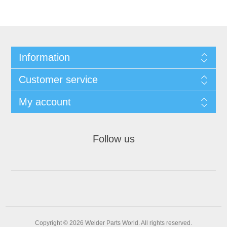
Information
Customer service
My account
Follow us
Copyright © 2026 Welder Parts World. All rights reserved.