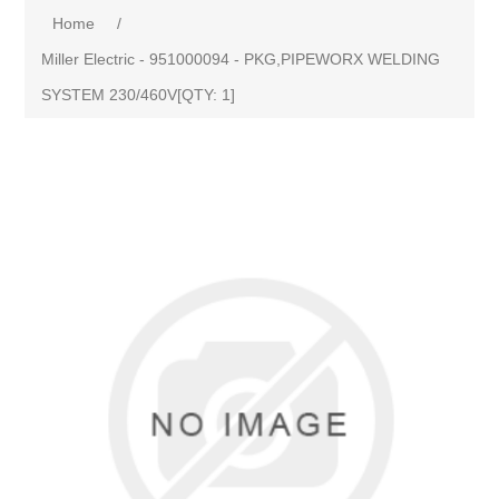
Home
/
Miller Electric - 951000094 - PKG,PIPEWORX WELDING
SYSTEM 230/460V[QTY: 1]