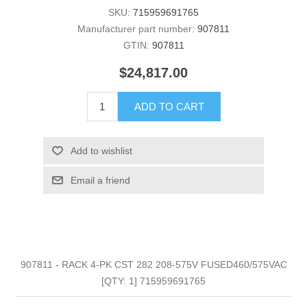
SKU:
715959691765
Manufacturer part number:
907811
GTIN:
907811
$24,817.00
ADD TO CART
Add to wishlist
Email a friend
907811 - RACK 4-PK CST 282 208-575V FUSED460/575VAC
[QTY: 1] 715959691765