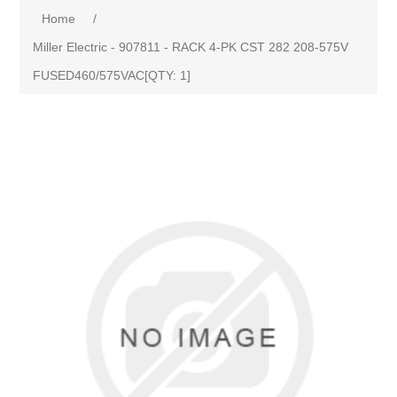
Home
/
Miller Electric - 907811 - RACK 4-PK CST 282 208-575V
FUSED460/575VAC[QTY: 1]