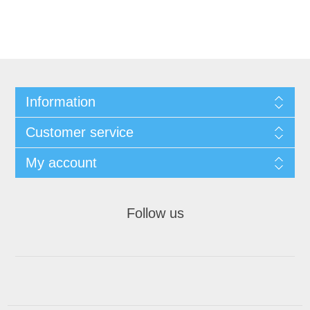
Information
Customer service
My account
Follow us