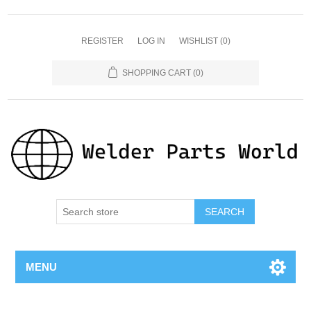
REGISTER
LOG IN
WISHLIST
(0)
SHOPPING CART
(0)
SEARCH
MENU