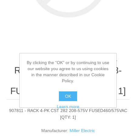
Miller Electric - 907811 -
By clicking the “OK” or by continuing to use
RACK 4-PK CST 282 208-
our website you agree to us using cookies
in the manner described in our Cookie
575V
Policy.
FUSED460/575VAC[QTY: 1]
OK
Learn more
907811 - RACK 4-PK CST 282 208-575V FUSED460/575VAC
[QTY: 1]
Manufacturer:
Miller Electric