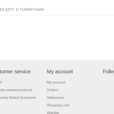
S [QTY: 1] 715959714440
tomer service
My account
Foll
ch
My account
tly viewed products
Orders
ently Asked Questions
Addresses
Shopping cart
Wishlist