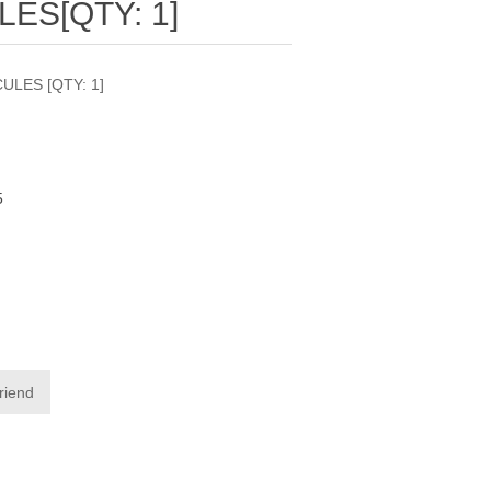
ES[QTY: 1]
ULES [QTY: 1]
5
friend