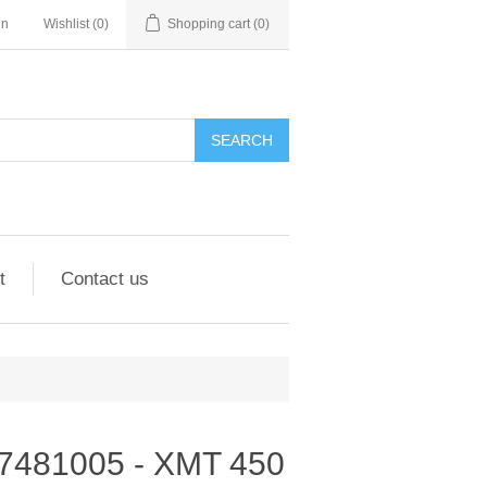
in
Wishlist
(0)
Shopping cart
(0)
SEARCH
t
Contact us
 907481005 - XMT 450