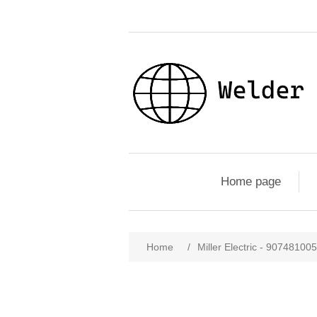
Home page
Home
/
Miller Electric - 90748