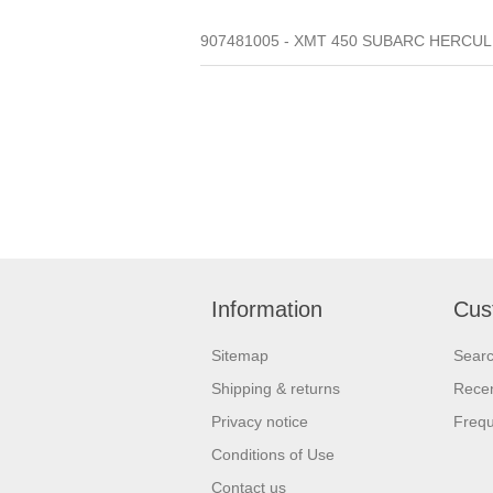
907481005 - XMT 450 SUBARC HERCULE
Information
Cus
Sitemap
Sear
Shipping & returns
Recen
Privacy notice
Frequ
Conditions of Use
Contact us