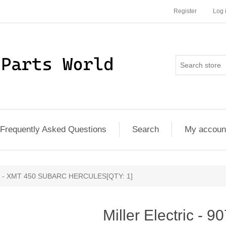
Register
Log 
Frequently Asked Questions
Search
My accoun
1005 - XMT 450 SUBARC HERCULES[QTY: 1]
Miller Electric -