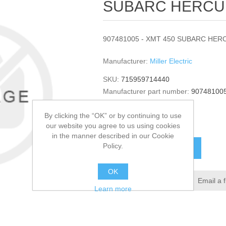
SUBARC HERCUL
907481005 - XMT 450 SUBARC HERC
Manufacturer:
Miller Electric
SKU:
715959714440
Manufacturer part number:
90748100
GTIN:
907481005
By clicking the “OK” or by continuing to use
$7,578.00
our website you agree to us using cookies
in the manner described in our Cookie
Policy.
ADD TO CART
OK
Add to wishlist
Email a 
Learn more