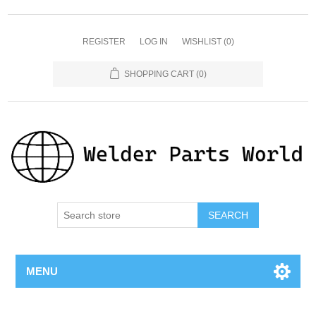
REGISTER
LOG IN
WISHLIST
(0)
SHOPPING CART
(0)
SEARCH
MENU