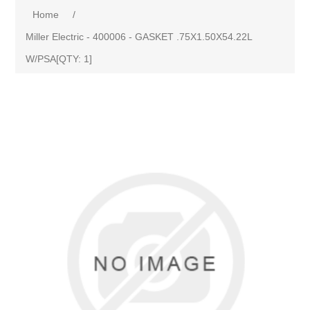
Home
/
Miller Electric - 400006 - GASKET .75X1.50X54.22L
W/PSA[QTY: 1]