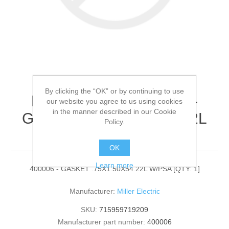
By clicking the “OK” or by continuing to use
Miller Electric - 400006 -
our website you agree to us using cookies
in the manner described in our Cookie
GASKET .75X1.50X54.22L
Policy.
W/PSA[QTY: 1]
OK
Learn more
400006 - GASKET .75X1.50X54.22L W/PSA [QTY: 1]
Manufacturer:
Miller Electric
SKU:
715959719209
Manufacturer part number:
400006