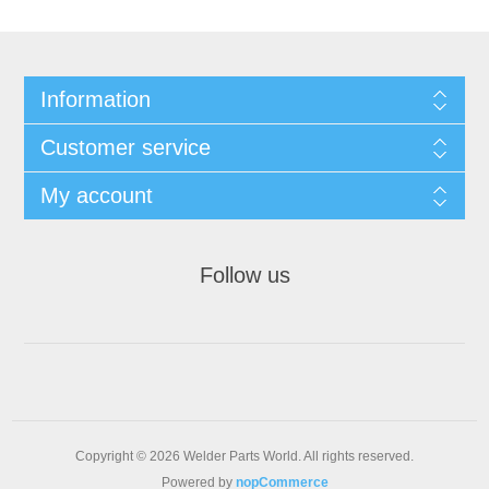
Information
Customer service
My account
Follow us
Copyright © 2026 Welder Parts World. All rights reserved.
Powered by
nopCommerce