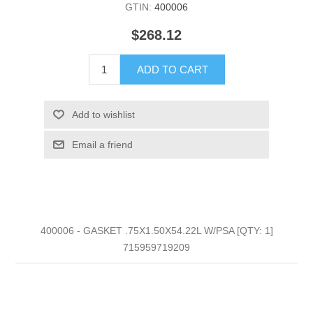
GTIN:
400006
$268.12
ADD TO CART
Add to wishlist
Email a friend
400006 - GASKET .75X1.50X54.22L W/PSA [QTY: 1]
715959719209