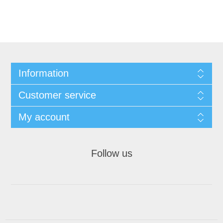
Information
Customer service
My account
Follow us