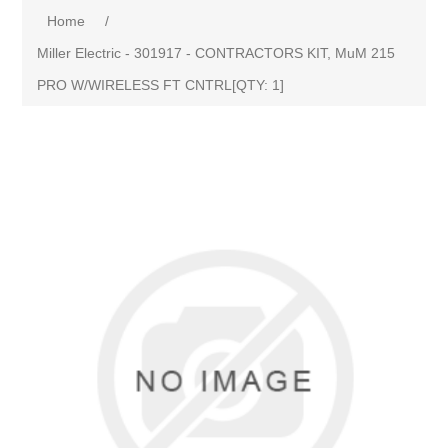
Home
/
Miller Electric - 301917 - CONTRACTORS KIT, MuM 215
PRO W/WIRELESS FT CNTRL[QTY: 1]