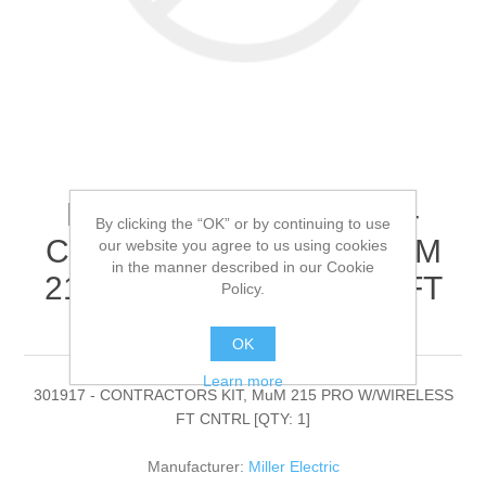
Miller Electric - 301917 -
By clicking the “OK” or by continuing to use
CONTRACTORS KIT, MuM
our website you agree to us using cookies
in the manner described in our Cookie
215 PRO W/WIRELESS FT
Policy.
CNTRL[QTY: 1]
OK
Learn more
301917 - CONTRACTORS KIT, MuM 215 PRO W/WIRELESS
FT CNTRL [QTY: 1]
Manufacturer:
Miller Electric