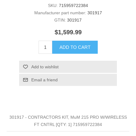
SKU:
715959722384
Manufacturer part number:
301917
GTIN:
301917
$1,599.99
ADD TO CART
Add to wishlist
Email a friend
301917 - CONTRACTORS KIT, MuM 215 PRO W/WIRELESS
FT CNTRL [QTY: 1] 715959722384