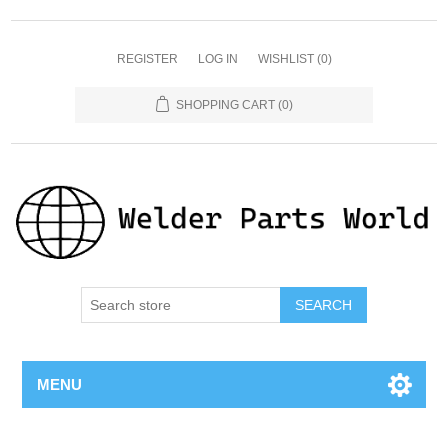
REGISTER
LOG IN
WISHLIST
(0)
SHOPPING CART
(0)
SEARCH
MENU