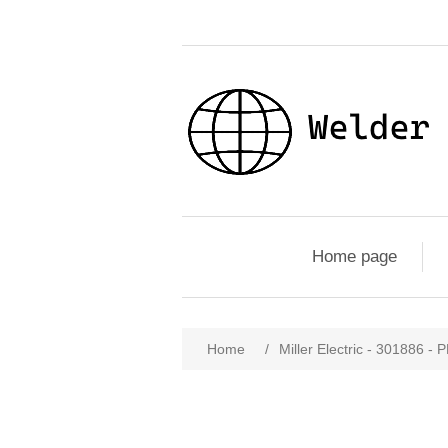
Home page
Home
/
Miller Electric - 30188