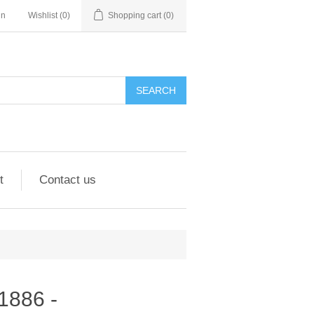
in
Wishlist
(0)
Shopping cart
(0)
SEARCH
t
Contact us
01886 -