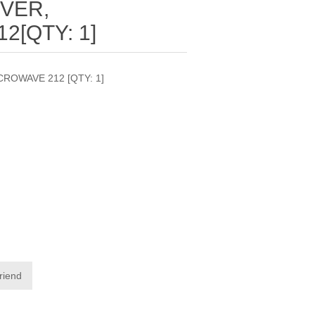
VER,
[QTY: 1]
ROWAVE 212 [QTY: 1]
friend