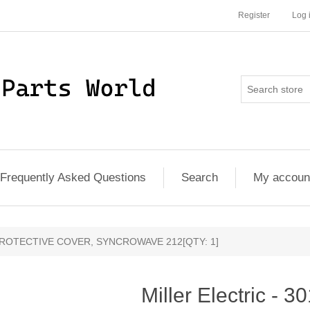
Register
Log 
Frequently Asked Questions
Search
My accoun
6 - PROTECTIVE COVER, SYNCROWAVE 212[QTY: 1]
Miller Electric - 3