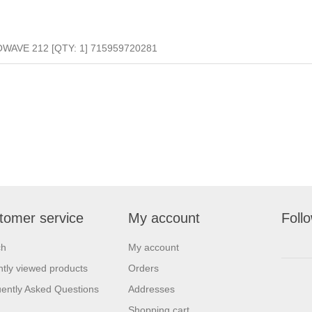
AVE 212 [QTY: 1] 715959720281
tomer service
My account
Foll
ch
My account
tly viewed products
Orders
ently Asked Questions
Addresses
Shopping cart