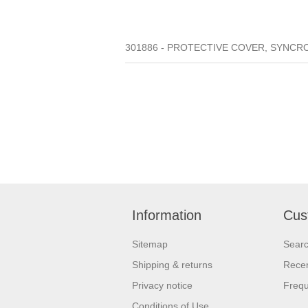
301886 - PROTECTIVE COVER, SYNCROW
Information
Cus
Sitemap
Sear
Shipping & returns
Recen
Privacy notice
Frequ
Conditions of Use