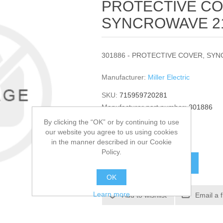
PROTECTIVE CO
SYNCROWAVE 212
301886 - PROTECTIVE COVER, SYNC
Manufacturer:
Miller Electric
SKU:
715959720281
Manufacturer part number:
301886
GTIN:
301886
By clicking the “OK” or by continuing to use
our website you agree to us using cookies
$131.44
in the manner described in our Cookie
Policy.
ADD TO CART
OK
Learn more
Add to wishlist
Email a 