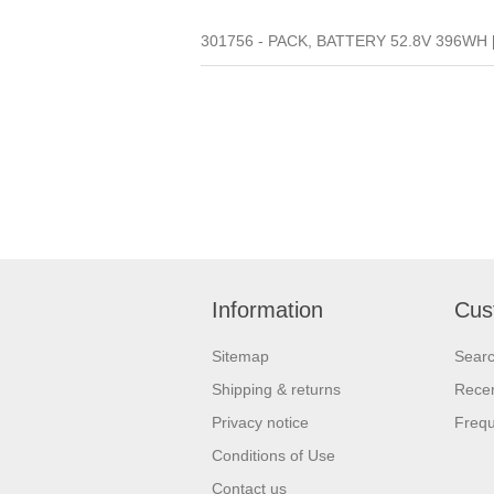
301756 - PACK, BATTERY 52.8V 396WH 
Information
Cus
Sitemap
Sear
Shipping & returns
Recen
Privacy notice
Frequ
Conditions of Use
Contact us