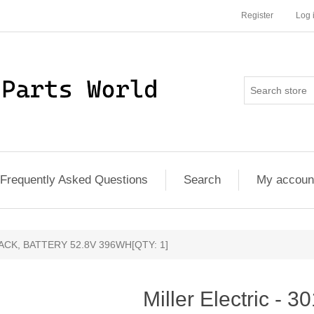
Register
Log 
Frequently Asked Questions
Search
My accoun
 - PACK, BATTERY 52.8V 396WH[QTY: 1]
Miller Electric - 