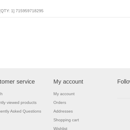
[QTY: 1] 715959718295
tomer service
My account
Foll
ch
My account
tly viewed products
Orders
ently Asked Questions
Addresses
Shopping cart
Wishlist