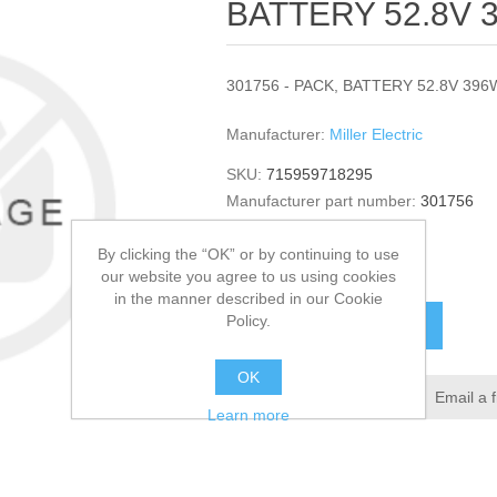
BATTERY 52.8V 3
301756 - PACK, BATTERY 52.8V 396W
Manufacturer:
Miller Electric
SKU:
715959718295
Manufacturer part number:
301756
GTIN:
301756
By clicking the “OK” or by continuing to use
$1,295.00
our website you agree to us using cookies
in the manner described in our Cookie
Policy.
ADD TO CART
OK
Add to wishlist
Email a 
Learn more