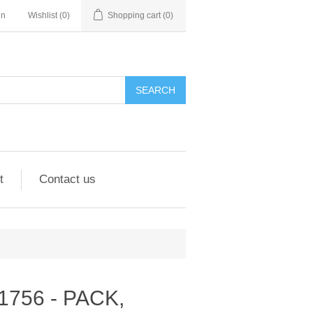
in
Wishlist
(0)
Shopping cart
(0)
SEARCH
t
Contact us
301756 - PACK,