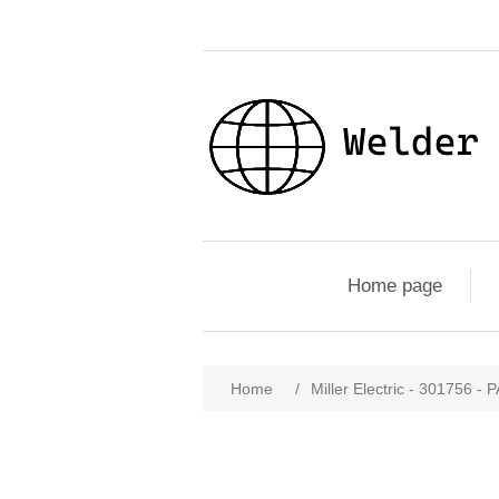
Home page
Home
/
Miller Electric - 301756