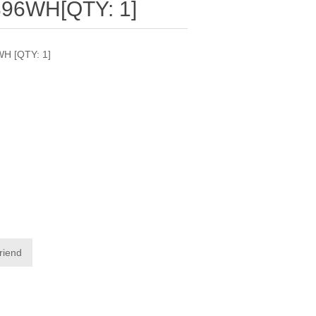
96WH[QTY: 1]
H [QTY: 1]
friend