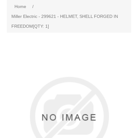
Home
/
Miller Electric - 299621 - HELMET, SHELL FORGED IN
FREEDOM[QTY: 1]