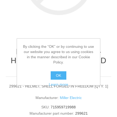
By clicking the “OK” or by continuing to use
Miller Electric - 299621 -
our website you agree to us using cookies
in the manner described in our Cookie
HELMET, SHELL FORGED
Policy.
IN FREEDOM[QTY: 1]
OK
Learn more
299621 - HELMET, SHELL FORGED IN FREEDOM [QTY: 1]
Manufacturer:
Miller Electric
SKU:
715959719988
Manufacturer part number:
299621