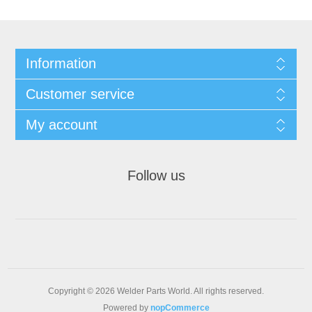
Information
Customer service
My account
Follow us
Copyright © 2026 Welder Parts World. All rights reserved.
Powered by
nopCommerce