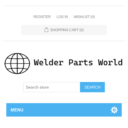
REGISTER
LOG IN
WISHLIST
(0)
SHOPPING CART
(0)
SEARCH
MENU