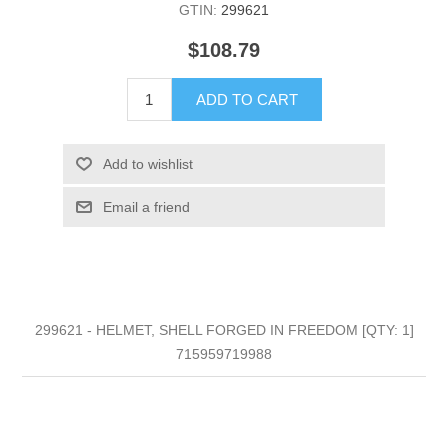
GTIN:
299621
$108.79
ADD TO CART
Add to wishlist
Email a friend
299621 - HELMET, SHELL FORGED IN FREEDOM [QTY: 1]
715959719988