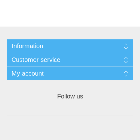
Information
Customer service
My account
Follow us