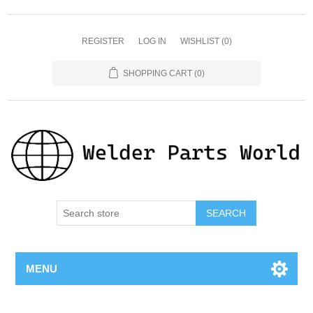
REGISTER
LOG IN
WISHLIST
(0)
SHOPPING CART
(0)
SEARCH
MENU