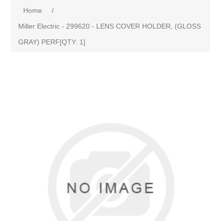
Home
/
Miller Electric - 299620 - LENS COVER HOLDER, (GLOSS
GRAY) PERF[QTY: 1]