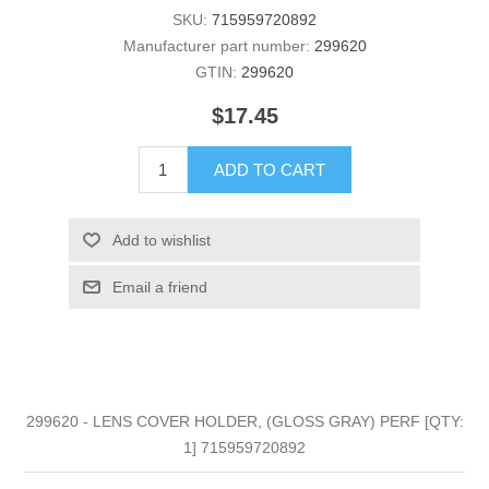
SKU:
715959720892
Manufacturer part number:
299620
GTIN:
299620
$17.45
ADD TO CART
Add to wishlist
Email a friend
299620 - LENS COVER HOLDER, (GLOSS GRAY) PERF [QTY:
1] 715959720892