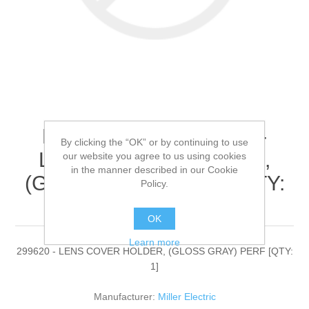
Miller Electric - 299620 -
By clicking the “OK” or by continuing to use
LENS COVER HOLDER,
our website you agree to us using cookies
in the manner described in our Cookie
(GLOSS GRAY) PERF[QTY:
Policy.
1]
OK
Learn more
299620 - LENS COVER HOLDER, (GLOSS GRAY) PERF [QTY:
1]
Manufacturer:
Miller Electric