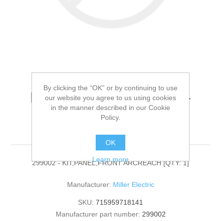
By clicking the “OK” or by continuing to use
Miller Electric - 299002 -
our website you agree to us using cookies
in the manner described in our Cookie
KIT,PANEL,FRONT
Policy.
ARCREACH[QTY: 1]
OK
Learn more
299002 - KIT,PANEL,FRONT ARCREACH [QTY: 1]
Manufacturer:
Miller Electric
SKU:
715959718141
Manufacturer part number:
299002