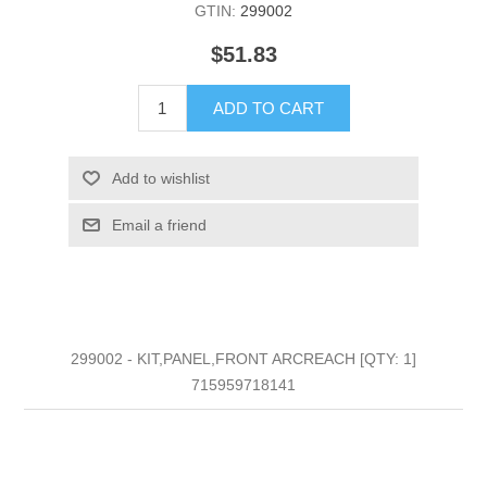
GTIN:
299002
$51.83
ADD TO CART
Add to wishlist
Email a friend
299002 - KIT,PANEL,FRONT ARCREACH [QTY: 1]
715959718141