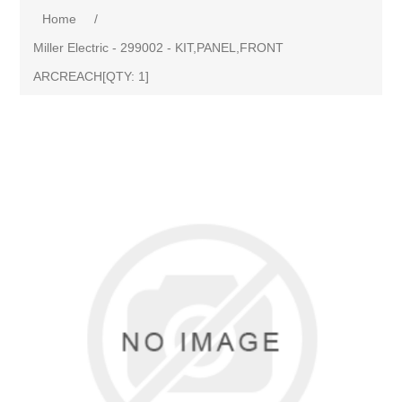
Home
/
Miller Electric - 299002 - KIT,PANEL,FRONT
ARCREACH[QTY: 1]