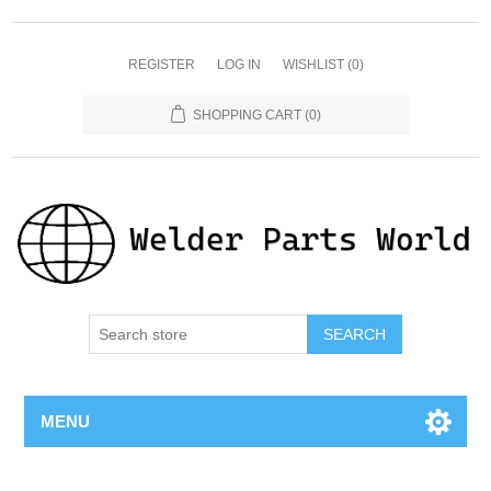
REGISTER
LOG IN
WISHLIST
(0)
SHOPPING CART
(0)
SEARCH
MENU