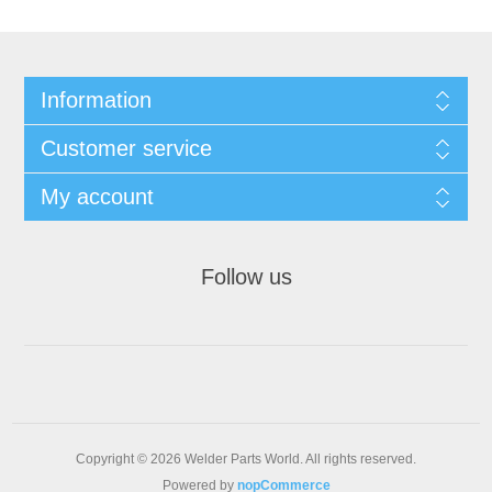
Information
Customer service
My account
Follow us
Copyright © 2026 Welder Parts World. All rights reserved.
Powered by
nopCommerce