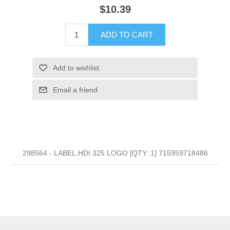
$10.39
ADD TO CART
Add to wishlist
Email a friend
298564 - LABEL,HDI 325 LOGO [QTY: 1] 715959718486