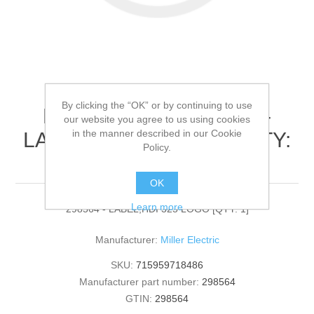
By clicking the “OK” or by continuing to use
Miller Electric - 298564 -
our website you agree to us using cookies
in the manner described in our Cookie
LABEL,HDI 325 LOGO[QTY:
Policy.
1]
OK
Learn more
298564 - LABEL,HDI 325 LOGO [QTY: 1]
Manufacturer:
Miller Electric
SKU:
715959718486
Manufacturer part number:
298564
GTIN:
298564