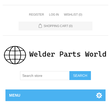
REGISTER
LOG IN
WISHLIST
(0)
SHOPPING CART
(0)
SEARCH
MENU