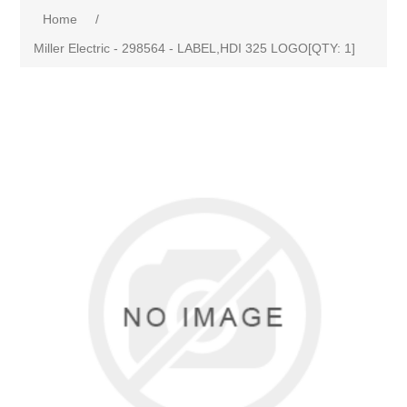
Home
/
Miller Electric - 298564 - LABEL,HDI 325 LOGO[QTY: 1]