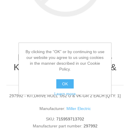
By clicking the “OK” or by continuing to use
Miller Electric - 297992 -
our website you agree to us using cookies
in the manner described in our Cookie
KIT,DRIVE ROLL .052 U &
Policy.
VK-GR 2 EACH[QTY: 1]
OK
Learn more
297992 - KIT,DRIVE ROLL .052 U & VK-GR 2 EACH [QTY: 1]
Manufacturer:
Miller Electric
SKU:
715959713702
Manufacturer part number:
297992