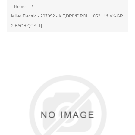
Home
/
Miller Electric - 297992 - KIT,DRIVE ROLL .052 U & VK-GR
2 EACH[QTY: 1]