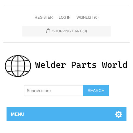
REGISTER
LOG IN
WISHLIST
(0)
SHOPPING CART
(0)
SEARCH
MENU