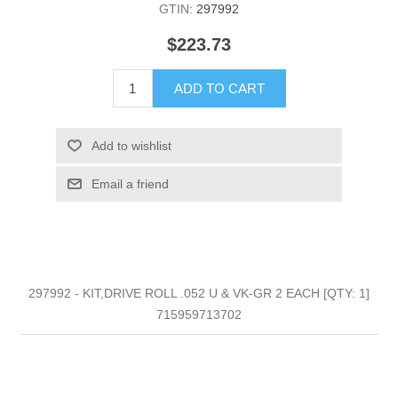
GTIN:
297992
$223.73
ADD TO CART
Add to wishlist
Email a friend
297992 - KIT,DRIVE ROLL .052 U & VK-GR 2 EACH [QTY: 1]
715959713702