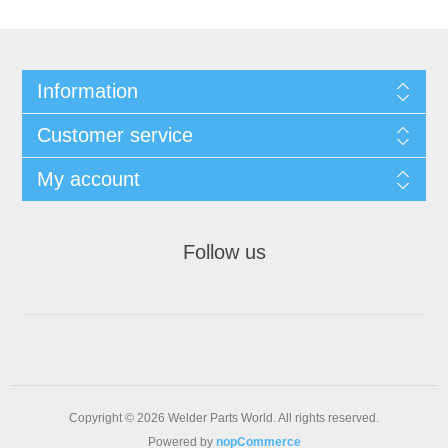
Information
Customer service
My account
Follow us
Copyright © 2026 Welder Parts World. All rights reserved.
Powered by
nopCommerce