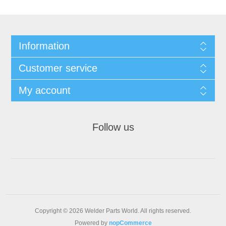
Information
Customer service
My account
Follow us
Copyright © 2026 Welder Parts World. All rights reserved.
Powered by
nopCommerce