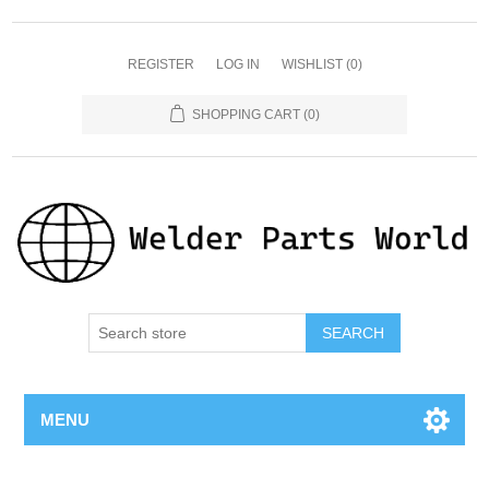
REGISTER
LOG IN
WISHLIST
(0)
SHOPPING CART
(0)
SEARCH
MENU