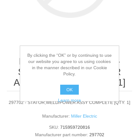
By clicking the “OK” or by continuing to use
Miller Electric - 297702 -
our website you agree to us using cookies
in the manner described in our Cookie
STATOR,WELD/POWER
Policy.
ASSY COMPLETE[QTY: 1]
OK
Learn more
297702 - STATOR,WELD/POWER ASSY COMPLETE [QTY: 1]
Manufacturer:
Miller Electric
SKU:
715959720816
Manufacturer part number:
297702