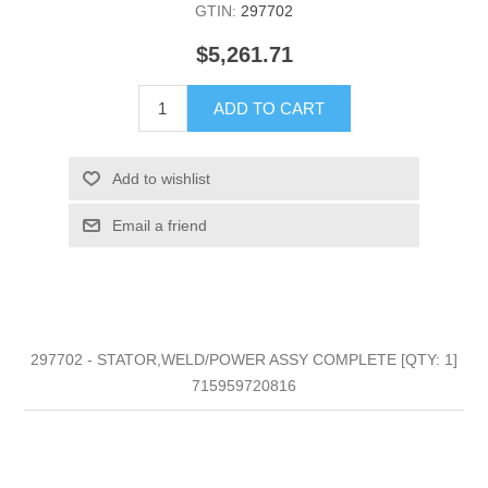
GTIN:
297702
$5,261.71
ADD TO CART
Add to wishlist
Email a friend
297702 - STATOR,WELD/POWER ASSY COMPLETE [QTY: 1]
715959720816