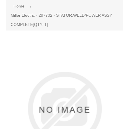
Home
/
Miller Electric - 297702 - STATOR,WELD/POWER ASSY
COMPLETE[QTY: 1]