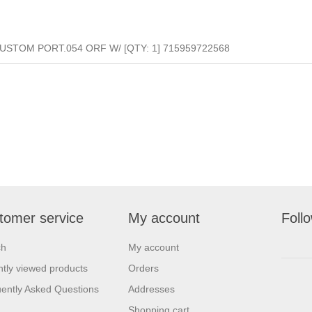
CUSTOM PORT.054 ORF W/ [QTY: 1] 715959722568
tomer service
My account
Foll
ch
My account
tly viewed products
Orders
ently Asked Questions
Addresses
Shopping cart