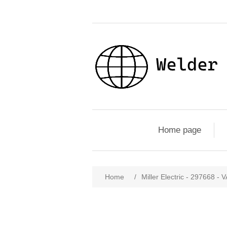
Home page
Home
/
Miller Electric - 29766