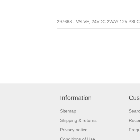
297668 - VALVE, 24VDC 2WAY 125 PSI 
Information
Cus
Sitemap
Sear
Shipping & returns
Recen
Privacy notice
Frequ
Conditions of Use