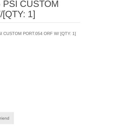
5 PSI CUSTOM
[QTY: 1]
SI CUSTOM PORT.054 ORF W/ [QTY: 1]
friend