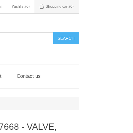
in
Wishlist
(0)
Shopping cart
(0)
SEARCH
t
Contact us
297668 - VALVE,