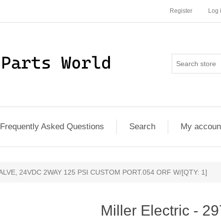
Register
Log 
Frequently Asked Questions
Search
My accoun
8 - VALVE, 24VDC 2WAY 125 PSI CUSTOM PORT.054 ORF W/[QTY: 1]
Miller Electric - 