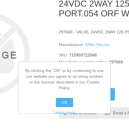
24VDC 2WAY 12
PORT.054 ORF W/
297668 - VALVE, 24VDC 2WAY 125 P
Manufacturer:
Miller Electric
SKU:
715959722568
Manufacturer part number:
297668
GTIN:
297668
By clicking the “OK” or by continuing to use
our website you agree to us using cookies
$51.12
in the manner described in our Cookie
Policy.
ADD TO CART
OK
Learn more
Add to wishlist
Email a 