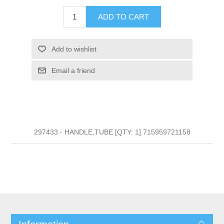
ADD TO CART
Add to wishlist
Email a friend
297433 - HANDLE,TUBE [QTY: 1] 715959721158