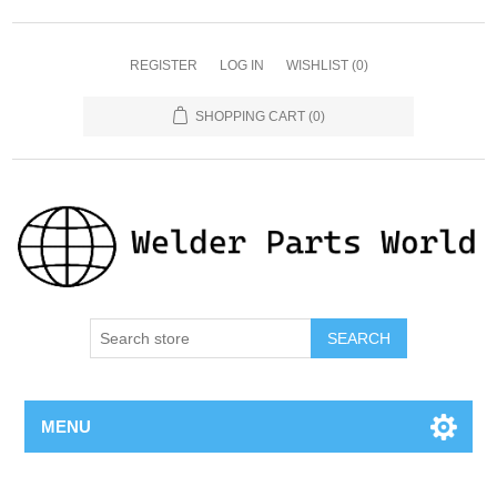
REGISTER
LOG IN
WISHLIST
(0)
SHOPPING CART
(0)
SEARCH
MENU