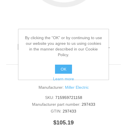
By clicking the “OK” or by continuing to use
our website you agree to us using cookies
Miller Electric - 297433 -
in the manner described in our Cookie
HANDLE,TUBE[QTY: 1]
Policy.
OK
297433 - HANDLE,TUBE [QTY: 1]
Learn more
Manufacturer:
Miller Electric
SKU:
715959721158
Manufacturer part number:
297433
GTIN:
297433
$105.19