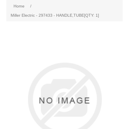
Home
/
Miller Electric - 297433 - HANDLE,TUBE[QTY: 1]