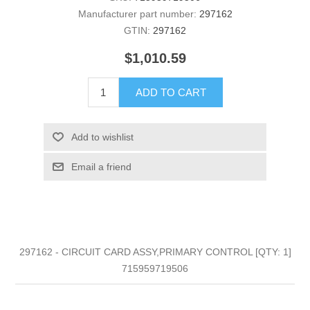
Manufacturer part number:
297162
GTIN:
297162
$1,010.59
ADD TO CART
Add to wishlist
Email a friend
297162 - CIRCUIT CARD ASSY,PRIMARY CONTROL [QTY: 1]
715959719506