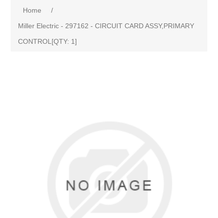
Home
/
Miller Electric - 297162 - CIRCUIT CARD ASSY,PRIMARY
CONTROL[QTY: 1]