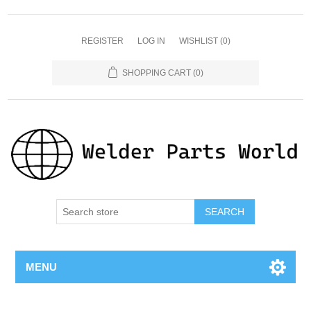
REGISTER
LOG IN
WISHLIST
(0)
SHOPPING CART
(0)
SEARCH
MENU