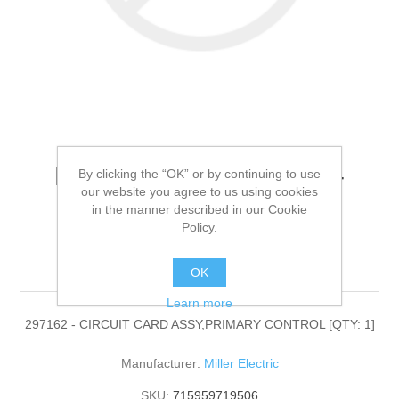
Miller Electric - 297162 -
By clicking the “OK” or by continuing to use
our website you agree to us using cookies
CIRCUIT CARD
in the manner described in our Cookie
Policy.
ASSY,PRIMARY
CONTROL[QTY: 1]
OK
Learn more
297162 - CIRCUIT CARD ASSY,PRIMARY CONTROL [QTY: 1]
Manufacturer:
Miller Electric
SKU:
715959719506