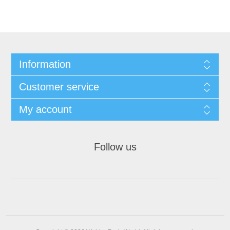
Information
Customer service
My account
Follow us