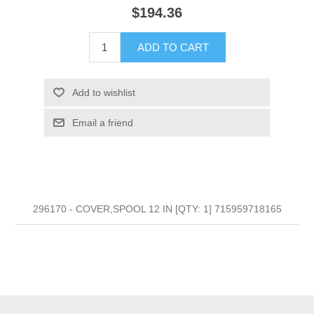
$194.36
ADD TO CART
Add to wishlist
Email a friend
296170 - COVER,SPOOL 12 IN [QTY: 1] 715959718165