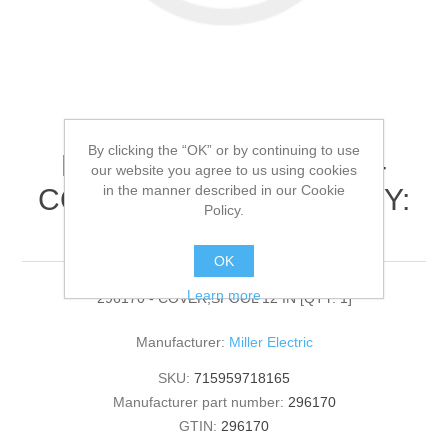
By clicking the “OK” or by continuing to use
Miller Electric - 296170 -
our website you agree to us using cookies
in the manner described in our Cookie
COVER,SPOOL 12 IN[QTY:
Policy.
1]
OK
Learn more
296170 - COVER,SPOOL 12 IN [QTY: 1]
Manufacturer:
Miller Electric
SKU:
715959718165
Manufacturer part number:
296170
GTIN:
296170