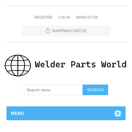
REGISTER
LOG IN
WISHLIST
(0)
SHOPPING CART
(0)
SEARCH
MENU