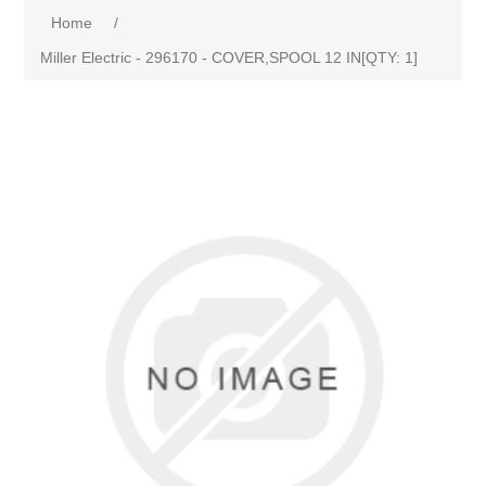
Home
/
Miller Electric - 296170 - COVER,SPOOL 12 IN[QTY: 1]