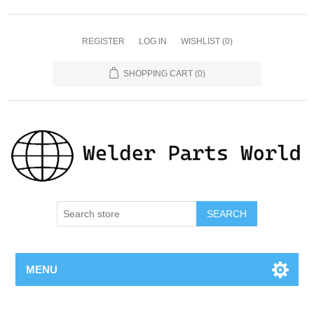
REGISTER
LOG IN
WISHLIST
(0)
SHOPPING CART
(0)
SEARCH
MENU