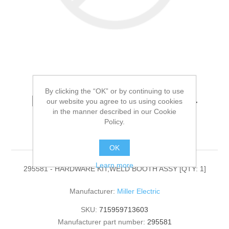
By clicking the “OK” or by continuing to use
Miller Electric - 295581 -
our website you agree to us using cookies
in the manner described in our Cookie
HARDWARE KIT,WELD
Policy.
BOOTH ASSY[QTY: 1]
OK
Learn more
295581 - HARDWARE KIT,WELD BOOTH ASSY [QTY: 1]
Manufacturer:
Miller Electric
SKU:
715959713603
Manufacturer part number:
295581