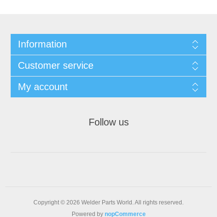
Information
Customer service
My account
Follow us
Copyright © 2026 Welder Parts World. All rights reserved.
Powered by
nopCommerce