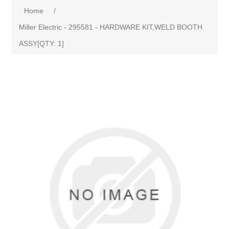
Home
/
Miller Electric - 295581 - HARDWARE KIT,WELD BOOTH
ASSY[QTY: 1]