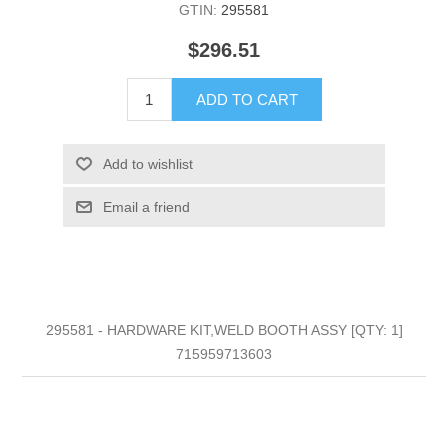
GTIN:
295581
$296.51
ADD TO CART
Add to wishlist
Email a friend
295581 - HARDWARE KIT,WELD BOOTH ASSY [QTY: 1]
715959713603