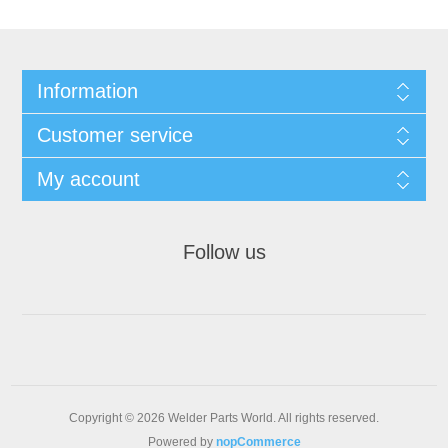
Information
Customer service
My account
Follow us
Copyright © 2026 Welder Parts World. All rights reserved.
Powered by
nopCommerce