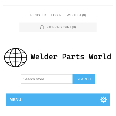
REGISTER
LOG IN
WISHLIST
(0)
SHOPPING CART
(0)
SEARCH
MENU