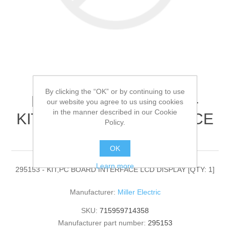
By clicking the “OK” or by continuing to use
Miller Electric - 295153 -
our website you agree to us using cookies
in the manner described in our Cookie
KIT,PC BOARD INTERFACE
Policy.
LCD DISPLAY[QTY: 1]
OK
Learn more
295153 - KIT,PC BOARD INTERFACE LCD DISPLAY [QTY: 1]
Manufacturer:
Miller Electric
SKU:
715959714358
Manufacturer part number:
295153