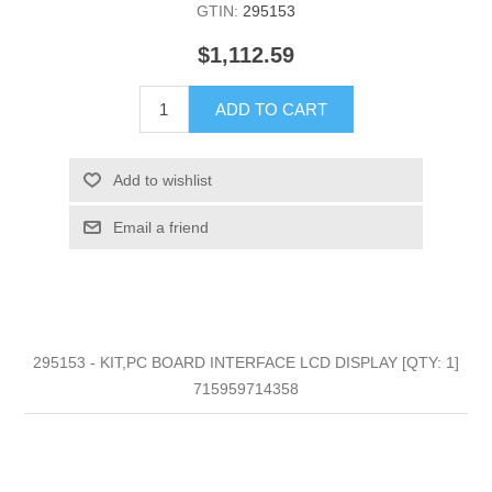
GTIN:
295153
$1,112.59
ADD TO CART
Add to wishlist
Email a friend
295153 - KIT,PC BOARD INTERFACE LCD DISPLAY [QTY: 1]
715959714358