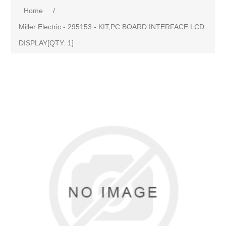
Home
/
Miller Electric - 295153 - KIT,PC BOARD INTERFACE LCD
DISPLAY[QTY: 1]