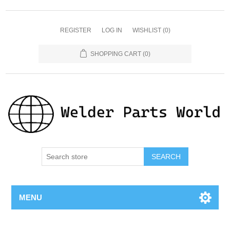
REGISTER
LOG IN
WISHLIST
(0)
SHOPPING CART
(0)
SEARCH
MENU