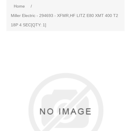
Home
/
Miller Electric - 294693 - XFMR,HF LITZ E80 XMT 400 T2
18P 4 SEC[QTY: 1]