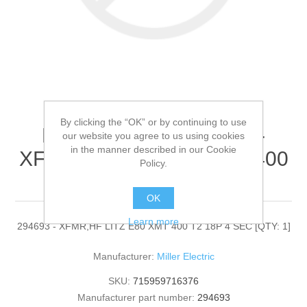
By clicking the “OK” or by continuing to use
Miller Electric - 294693 -
our website you agree to us using cookies
in the manner described in our Cookie
XFMR,HF LITZ E80 XMT 400
Policy.
T2 18P 4 SEC[QTY: 1]
OK
Learn more
294693 - XFMR,HF LITZ E80 XMT 400 T2 18P 4 SEC [QTY: 1]
Manufacturer:
Miller Electric
SKU:
715959716376
Manufacturer part number:
294693