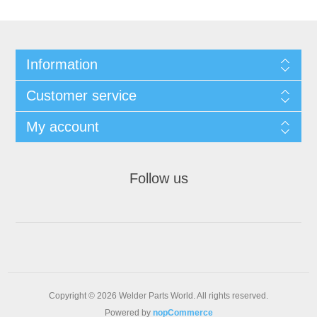
Information
Customer service
My account
Follow us
Copyright © 2026 Welder Parts World. All rights reserved.
Powered by
nopCommerce