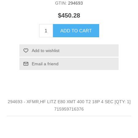
GTIN:
294693
$450.28
ADD TO CART
Add to wishlist
Email a friend
294693 - XFMR,HF LITZ E80 XMT 400 T2 18P 4 SEC [QTY: 1]
715959716376