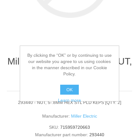
By clicking the “OK” or by continuing to use
Miller Electric - 293440 - NUT,
our website you agree to us using cookies
in the manner described in our Cookie
5-.8MM HEX STL PLD
Policy.
KEPS[QTY: 2]
OK
Learn more
293440 - NUT, 5-.8MM HEX STL PLD KEPS [QTY: 2]
Manufacturer:
Miller Electric
SKU:
715959720663
Manufacturer part number:
293440