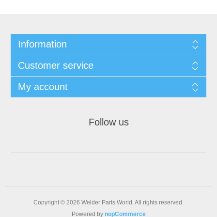
Information
Customer service
My account
Follow us
Copyright © 2026 Welder Parts World. All rights reserved.
Powered by
nopCommerce