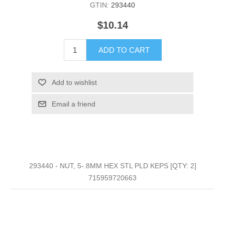
GTIN:
293440
$10.14
ADD TO CART
Add to wishlist
Email a friend
293440 - NUT, 5-.8MM HEX STL PLD KEPS [QTY: 2]
715959720663