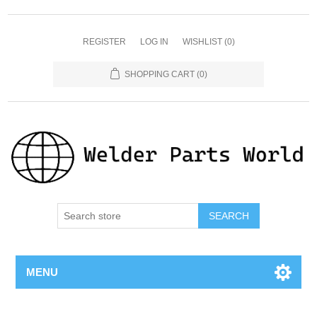
REGISTER
LOG IN
WISHLIST
(0)
SHOPPING CART
(0)
SEARCH
MENU