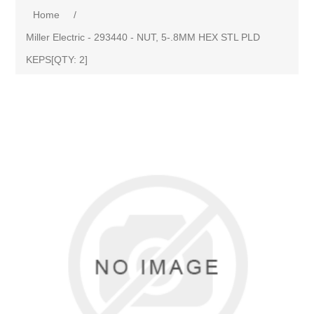
Home
/
Miller Electric - 293440 - NUT, 5-.8MM HEX STL PLD
KEPS[QTY: 2]