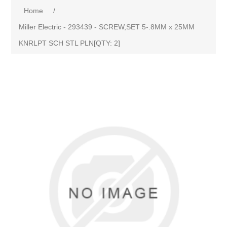
Home
/
Miller Electric - 293439 - SCREW,SET 5-.8MM x 25MM
KNRLPT SCH STL PLN[QTY: 2]