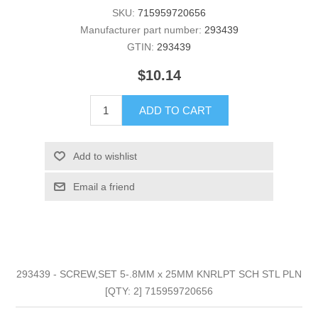
SKU:
715959720656
Manufacturer part number:
293439
GTIN:
293439
$10.14
ADD TO CART
Add to wishlist
Email a friend
293439 - SCREW,SET 5-.8MM x 25MM KNRLPT SCH STL PLN
[QTY: 2] 715959720656