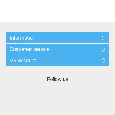
Information
Customer service
My account
Follow us