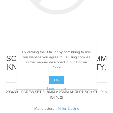
Miller Electric - 293439 -
By clicking the “OK” or by continuing to use
SCREW,SET 5-.8MM x 25MM
our website you agree to us using cookies
in the manner described in our Cookie
KNRLPT SCH STL PLN[QTY:
Policy.
2]
OK
Learn more
293439 - SCREW,SET 5-.8MM x 25MM KNRLPT SCH STL PLN
[QTY: 2]
Manufacturer:
Miller Electric