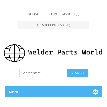
REGISTER
LOG IN
WISHLIST
(0)
SHOPPING CART
(0)
SEARCH
MENU